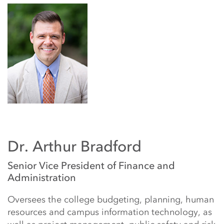
Dr. Arthur Bradford
Senior Vice President of Finance and
Administration
Oversees the college budgeting, planning, human
resources and campus information technology, as