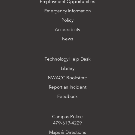
Employment Opportunities
Emergency Information
Policy
Accessibility
News
Technology Help Desk
Library
NWACC Bookstore
Report an Incident
Feedback
Campus Police
479-619-4229
Maps & Directions