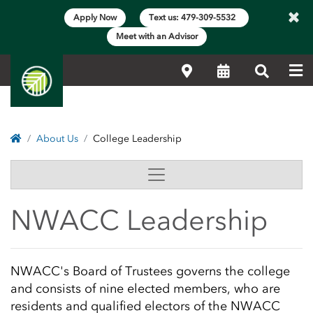
×
Apply Now
Text us: 479-309-5532
Meet with an Advisor
Me
Locations
Calendar
Search
Home
About Us
College Leadership
College Leadership | N
Side Content
NWACC Leadership
Main Content Start
NWACC's Board of Trustees governs the college
and consists of nine elected members, who are
residents and qualified electors of the NWACC