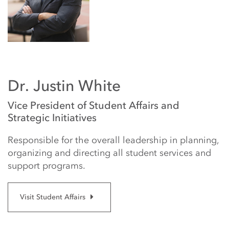
Dr. Justin White
Vice President of Student Affairs and
Strategic Initiatives
Responsible for the overall leadership in planning,
organizing and directing all student services and
support programs.
Visit Student Affairs