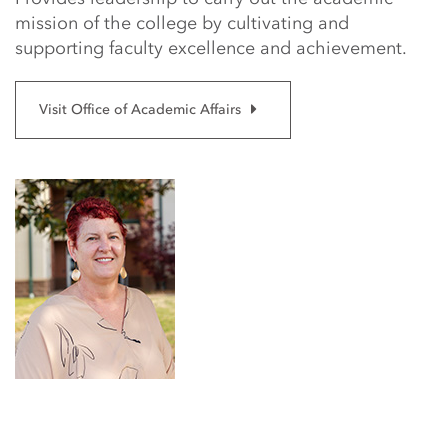
mission of the college by cultivating and
supporting faculty excellence and achievement.
Visit Office of Academic Affairs