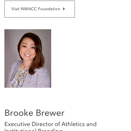
Visit NWACC Foundation
Brooke Brewer
Executive Director of Athletics and