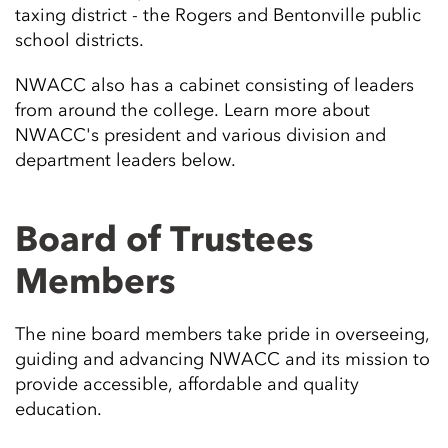
taxing district - the Rogers and Bentonville public
school districts.
NWACC also has a cabinet consisting of leaders
from around the college. Learn more about
NWACC's president and various division and
department leaders below.
Board of Trustees
Members
The nine board members take pride in overseeing,
guiding and advancing NWACC and its mission to
provide accessible, affordable and quality
education.