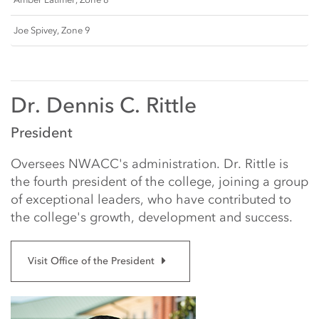
Joe Spivey, Zone 9
Dr. Dennis C. Rittle
President
Oversees NWACC's administration. Dr. Rittle is
the fourth president of the college, joining a group
of exceptional leaders, who have contributed to
the college's growth, development and success.
Visit Office of the President