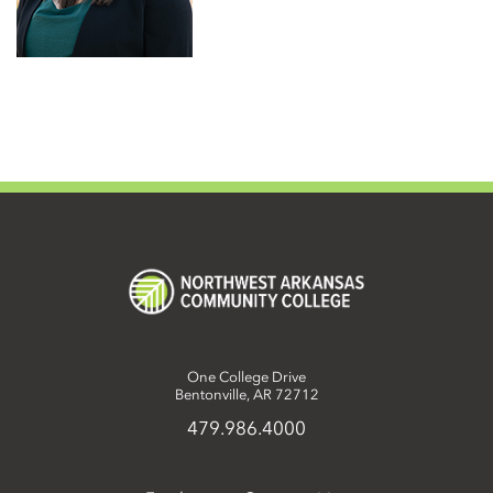
One College Drive
Bentonville, AR 72712
479.986.4000