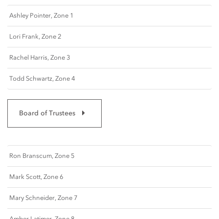
Ashley Pointer, Zone 1
Lori Frank, Zone 2
Rachel Harris, Zone 3
Todd Schwartz, Zone 4
Board of Trustees
Ron Branscum, Zone 5
Mark Scott, Zone 6
Mary Schneider, Zone 7
Amber Latimer, Zone 8