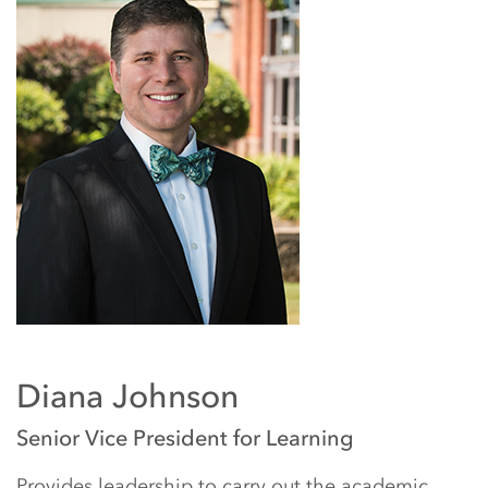
Diana Johnson
Senior Vice President for Learning
Provides leadership to carry out the academic