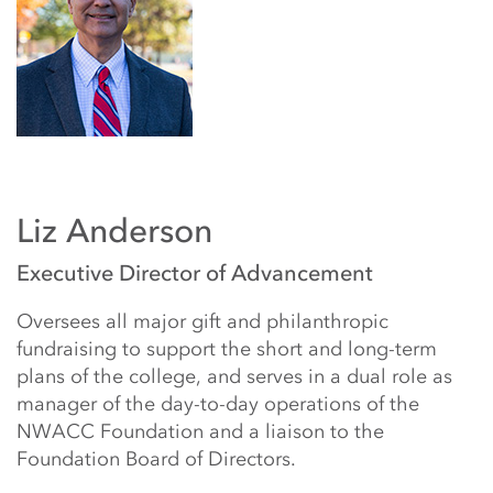
Liz Anderson
Executive Director of Advancement
Oversees all major gift and philanthropic
fundraising to support the short and long-term
plans of the college, and serves in a dual role as
manager of the day-to-day operations of the
NWACC Foundation and a liaison to the
Foundation Board of Directors.