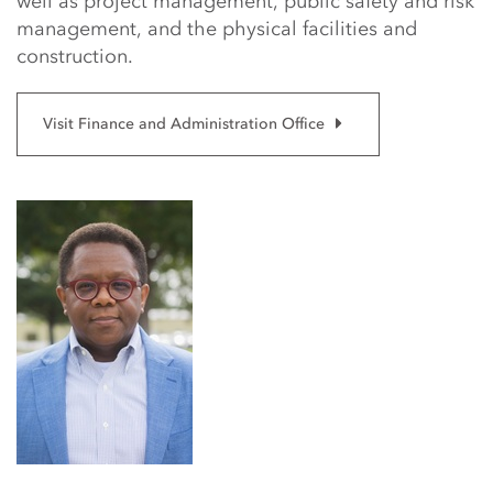
well as project management, public safety and risk
management, and the physical facilities and
construction.
Visit Finance and Administration Office