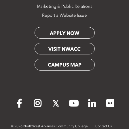
Marketing & Public Relations
Report a Website Issue
APPLY NOW
VISIT NWACC
CAMPUS MAP
Flickr
Facebook
Instagram
X
YouTube
LinkedIn
©
2026 NorthWest Arkansas Community College
Contact Us