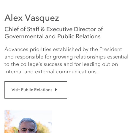
Alex Vasquez
Chief of Staff & Executive Director of
Governmental and Public Relations
Advances priorities established by the President
and responsible for growing relationships essential
to the college’s success and for leading out on
internal and external communications.
Visit Public Relations