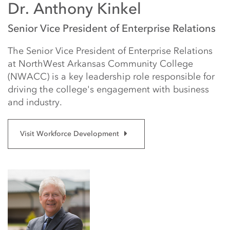
Dr. Anthony Kinkel
Senior Vice President of Enterprise Relations
The Senior Vice President of Enterprise Relations
at NorthWest Arkansas Community College
(NWACC) is a key leadership role responsible for
driving the college's engagement with business
and industry.
Visit Workforce Development