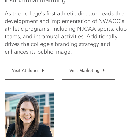
Institutional Branding
As the college's first athletic director, leads the
development and implementation of NWACC's
athletic programs, including NJCAA sports, club
teams, and intramural activities. Additionally,
drives the college’s branding strategy and
enhances its public image.
Visit Athletics
Visit Marketing