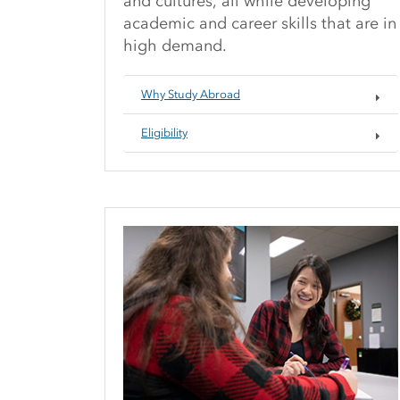
and cultures, all while developing
academic and career skills that are in
high demand.
Why Study Abroad
Eligibility