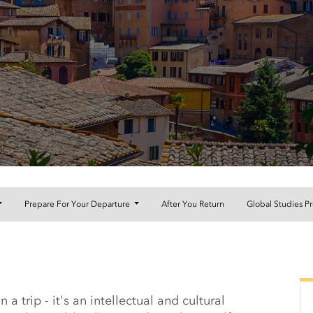
Prepare For Your Departure
After You Return
Global Studies P
orthWest Arkansas Comm
 trip - it's an intellectual and cultural