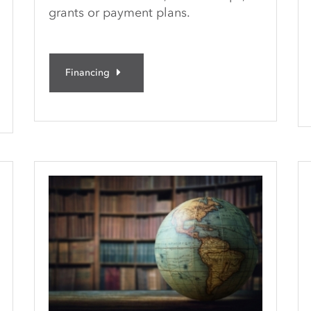
grants or payment plans.
Financing