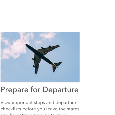
Prepare for Departure
View important steps and departure
checklists before you leave the states