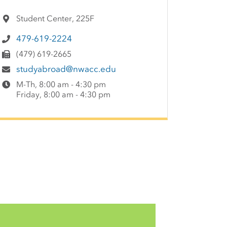
Student Center, 225F
479-619-2224
(479) 619-2665
studyabroad@nwacc.edu
M-Th, 8:00 am - 4:30 pm
Friday, 8:00 am - 4:30 pm