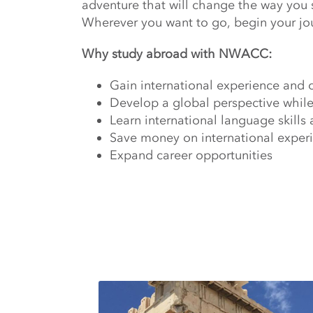
adventure that will change the way you 
Wherever you want to go, begin your jo
Why study abroad with NWACC:
Gain international experience and 
Develop a global perspective while
Learn international language skills 
Save money on international experie
Expand career opportunities