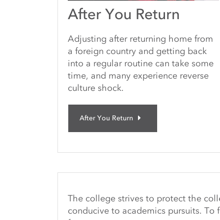
After You Return
Adjusting after returning home from
a foreign country and getting back
into a regular routine can take some
time, and many experience reverse
culture shock.
After You Return
The college strives to protect the co
conducive to academics pursuits. To f