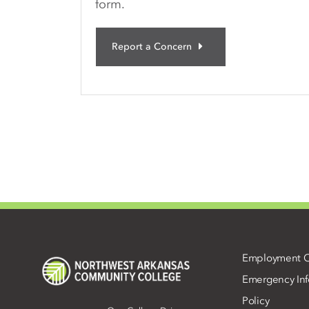
form.
Report a Concern
Employment O
Emergency Inf
Policy