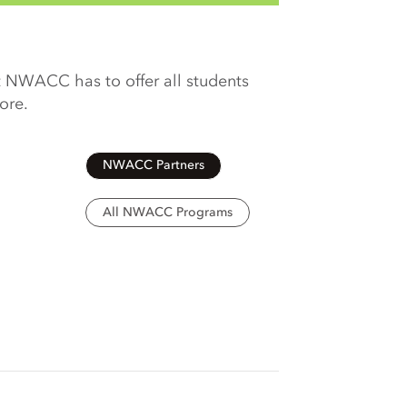
 NWACC has to offer all students
more.
NWACC Partners
All NWACC Programs