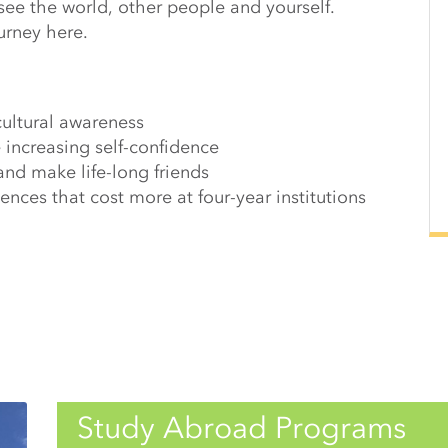
see the world, other people and yourself.
urney here.
cultural awareness
 increasing self-confidence
and make life-long friends
nces that cost more at four-year institutions
Study Abroad Programs