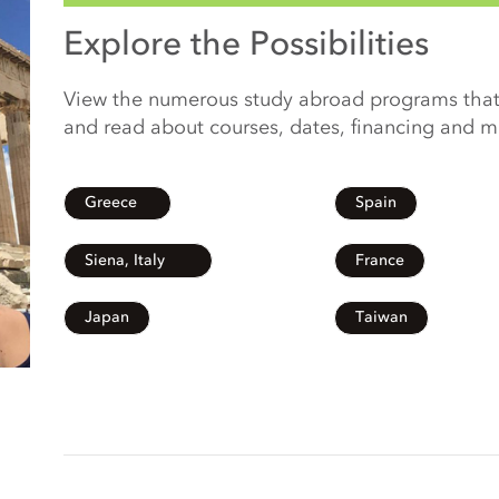
Explore the Possibilities
View the numerous study abroad programs that
and read about courses, dates, financing and 
Greece
Spain
Siena, Italy
France
Japan
Taiwan