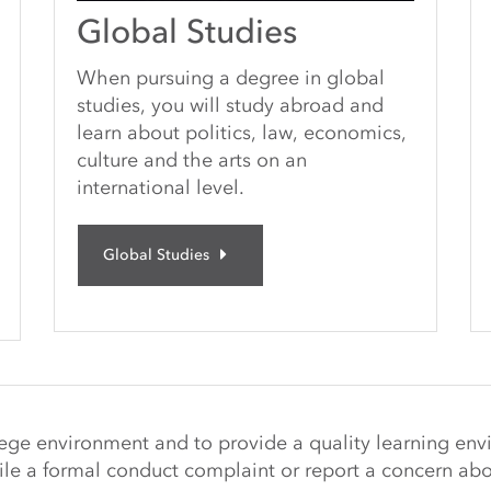
Global Studies
When pursuing a degree in global
studies, you will study abroad and
learn about politics, law, economics,
culture and the arts on an
international level.
Global Studies
llege environment and to provide a quality learning env
ile a
formal conduct complaint or report a concern abo