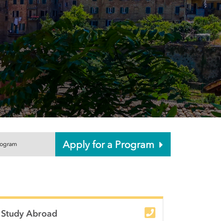
Apply for a Program
rogram
unity College
Study Abroad