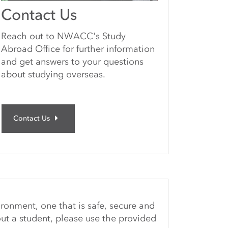
Contact Us
Reach out to NWACC's Study
Abroad Office for further information
and get answers to your questions
about studying overseas.
Contact Us
ironment, one that is safe, secure and
ut a student, please use the provided