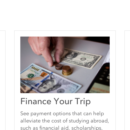
Finance Your Trip
See payment options that can help
alleviate the cost of studying abroad,
such as financial aid, scholarships,