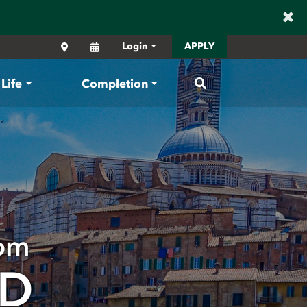
×
Locations
Calendar
Login
APPLY
Search
Life
Completion
oom
AD