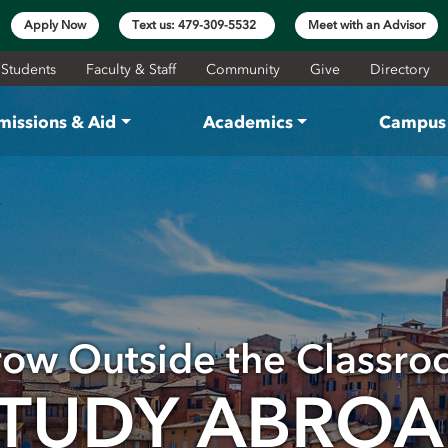
Apply Now
Text us: 479-309-5532
Meet with an Advisor
 Students
Faculty & Staff
Community
Give
Directory
missions & Aid
Academics
Campus 
ow Outside the Classr
TUDY ABRO