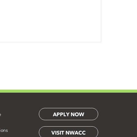
APPLY NOW
e
ions
VISIT NWACC