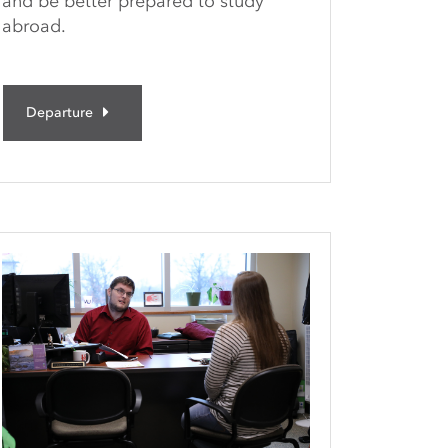
and be better prepared to study
abroad.
Departure