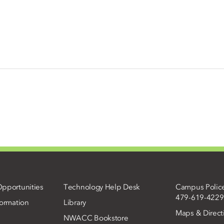
pportunities
Technology Help Desk
Campus Polic
479-619-4229
ormation
Library
Maps & Direct
NWACC Bookstore