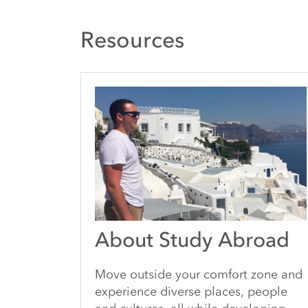
Resources
About Study Abroad
Move outside your comfort zone and
experience diverse places, people