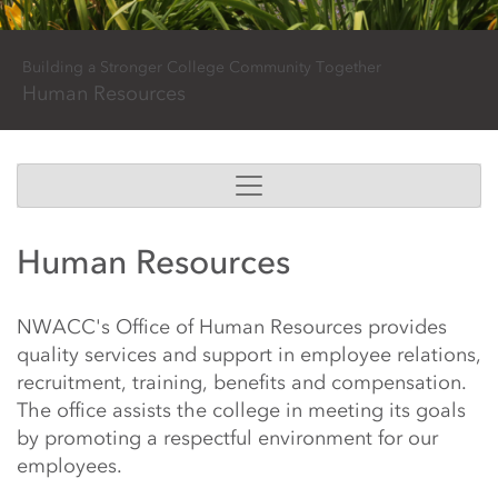
Building a Stronger College Community Together
Human Resources
Main Content Start
Human Resources & Job
Human Resources
NWACC's Office of Human Resources provides
quality services and support in employee relations,
recruitment, training, benefits and compensation.
The office assists the college in meeting its goals
by promoting a respectful environment for our
employees.