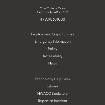
One College Drive
Bentonville, AR 72712
479.986.4000
Employment Opportunities
Emergency Information
Policy
Accessibility
News
Technology Help Desk
Library
NWACC Bookstore
Report an Incident