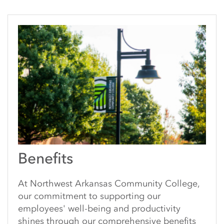
Benefits
At Northwest Arkansas Community College,
our commitment to supporting our
employees' well-being and productivity
shines through our comprehensive benefits