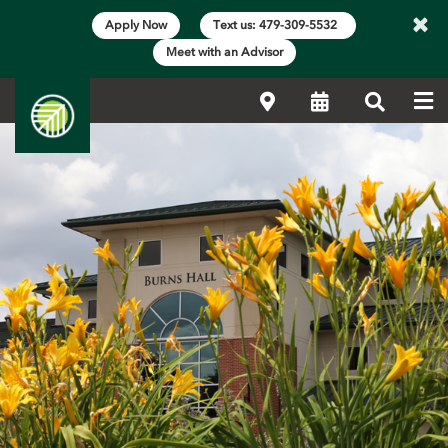
×
Apply Now
Text us: 479-309-5532
Meet with an Advisor
Me
Locations
Calendar
Search
Main Content Start