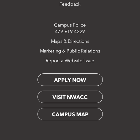
Feedback
Campus Police
479-619-4229
Maps & Directions
Marketing & Public Relations
Report a Website Issue
APPLY NOW
VISIT NWACC
CAMPUS MAP