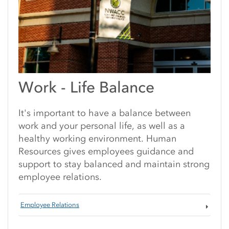
Work - Life Balance
It's important to have a balance between
work and your personal life, as well as a
healthy working environment. Human
Resources gives employees guidance and
support to stay balanced and maintain strong
employee relations.
Employee Relations