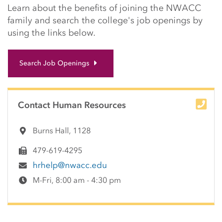
Learn about the benefits of joining the NWACC
family and search the college's job openings by
using the links below.
Search Job Openings
Contact Human Resources
Burns Hall, 1128
479-619-4295
hrhelp@nwacc.edu
M-Fri, 8:00 am - 4:30 pm