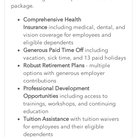
package.
Comprehensive Health
Insurance
including medical, dental, and
vision coverage for employees and
eligible dependents
Generous Paid Time Off
including
vacation, sick time, and 13 paid holidays
Robust Retirement Plans
- multiple
options with generous employer
contributions
Professional Development
Opportunities
including access to
trainings, workshops, and continuing
education
Tuition Assistance
with tuition waivers
for employees and their eligible
dependents