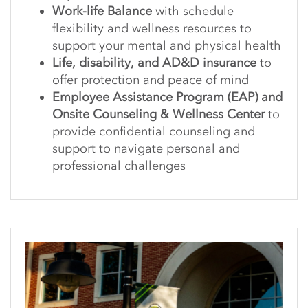
Work-life Balance
with schedule
flexibility and wellness resources to
support your mental and physical health
Life, disability, and AD&D insurance
to
offer protection and peace of mind
Employee Assistance Program (EAP) and
Onsite Counseling & Wellness Center
to
provide confidential counseling and
support to navigate personal and
professional challenges