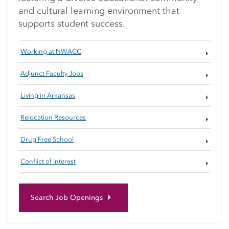
and cultural learning environment that
supports student success.
Working at NWACC
Adjunct Faculty Jobs
Living in Arkansas
Relocation Resources
Drug Free School
Conflict of Interest
Search Job Openings