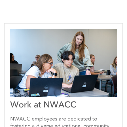
Work at NWACC
NWACC employees are dedicated to
fostering a diverse educational community