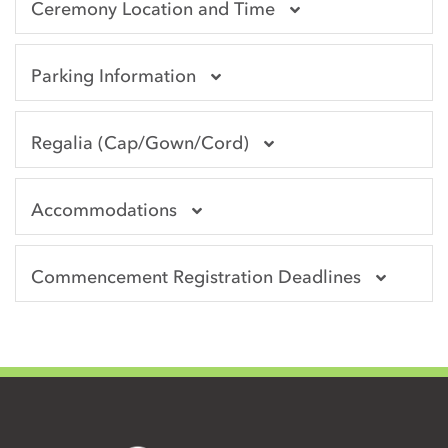
Ceremony Location and Time
Parking Information
Regalia (Cap/Gown/Cord)
Accommodations
Commencement Registration Deadlines