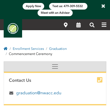
×
Apply Now
Text us: 479-309-5532
Meet with an Advisor
Me
Locations
Calendar
Search
Home
Enrollment Services
Graduation
Commencement Ceremony
Graduation Commenceme
Side Content
Contact Us
graduation@nwacc.edu