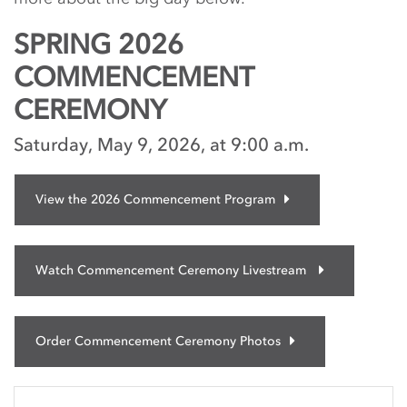
SPRING 2026
COMMENCEMENT
CEREMONY
Saturday, May 9, 2026, at 9:00 a.m.
View the 2026 Commencement Program
Watch Commencement Ceremony Livestream
Order Commencement Ceremony Photos