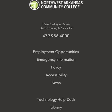
One College Drive
Bentonville, AR 72712
479.986.4000
Employment Opportunities
Emergency Information
Policy
Accessibility
News
Technology Help Desk
Library