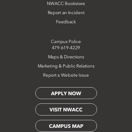
NWACC Bookstore
Report an Incident
Feedback
Campus Police
479-619-4229
Maps & Directions
Marketing & Public Relations
Report a Website Issue
APPLY NOW
VISIT NWACC
CAMPUS MAP