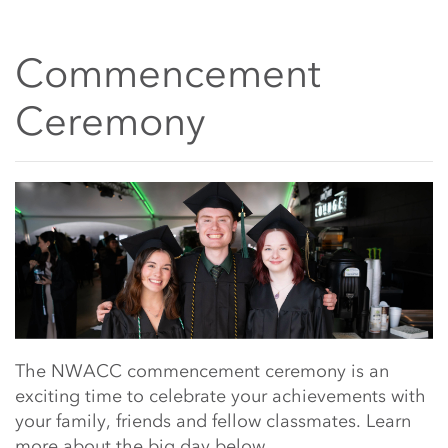
Commencement
Ceremony
Main Content Start
The NWACC commencement ceremony is an
exciting time to celebrate your achievements with
your family, friends and fellow classmates. Learn
more about the big day below.