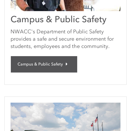
Campus & Public Safety
NWACC's Department of Public Safety
provides a safe and secure environment for
students, employees and the community.
Campus & Public Safety