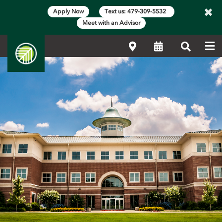
×
Apply Now
Text us: 479-309-5532
Meet with an Advisor
Me
Locations
Calendar
Search
Main Content Start