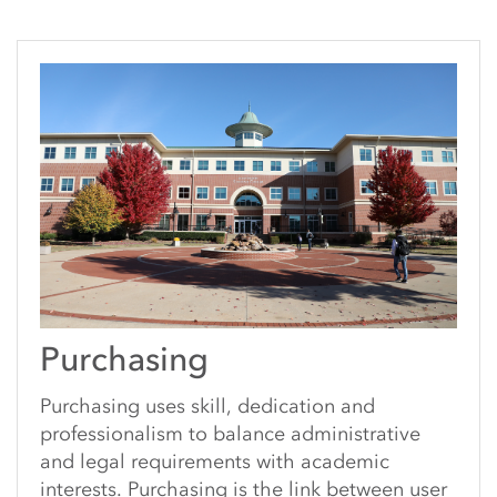
Purchasing
Purchasing uses skill, dedication and
professionalism to balance administrative
and legal requirements with academic
interests. Purchasing is the link between user