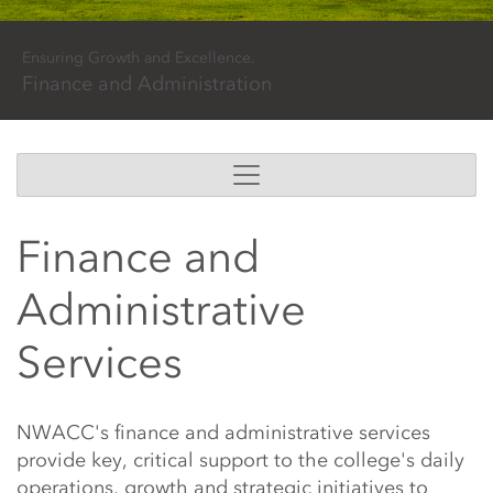
Ensuring Growth and Excellence.
Finance and Administration
Finance and
Administrative
Services
Main Content Start
NWACC's finance and administrative services
provide key, critical support to the college's daily
operations, growth and strategic initiatives to