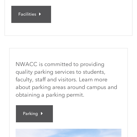
Facilities
NWACC is committed to providing
quality parking services to students,
faculty, staff and visitors. Learn more
about parking areas around campus and
obtaining a parking permit.
Parking