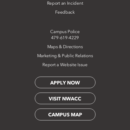
Report an Incident
Feedback
Campus Police
479-619-4229
Maps & Directions
Marketing & Public Relations
Report a Website Issue
APPLY NOW
VISIT NWACC
CAMPUS MAP