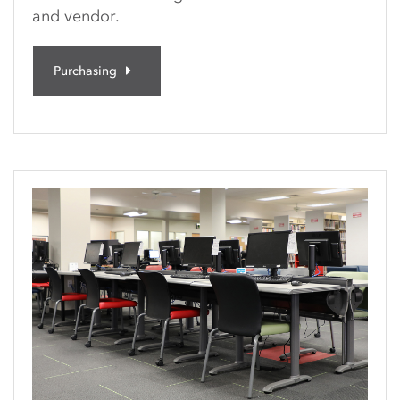
and vendor.
Purchasing