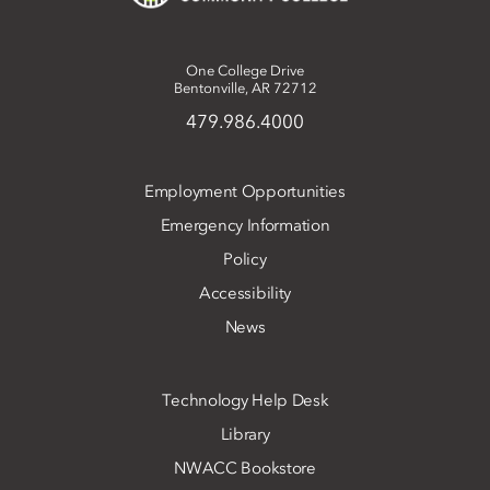
One College Drive
Bentonville, AR 72712
479.986.4000
Employment Opportunities
Emergency Information
Policy
Accessibility
News
Technology Help Desk
Library
NWACC Bookstore