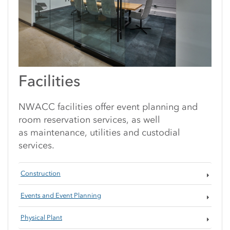
Facilities
NWACC facilities offer event planning and
room reservation services, as well
as maintenance, utilities and custodial
services.
Construction
Events and Event Planning
Physical Plant