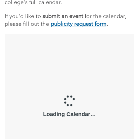
college's full calendar.
If you'd like to
submit an event
for the calendar,
please fill out the
publicity request form
.