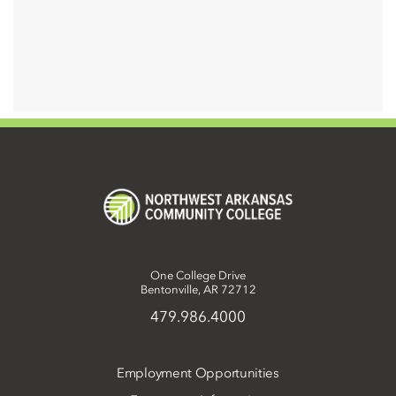
One College Drive
Bentonville, AR 72712
479.986.4000
Employment Opportunities