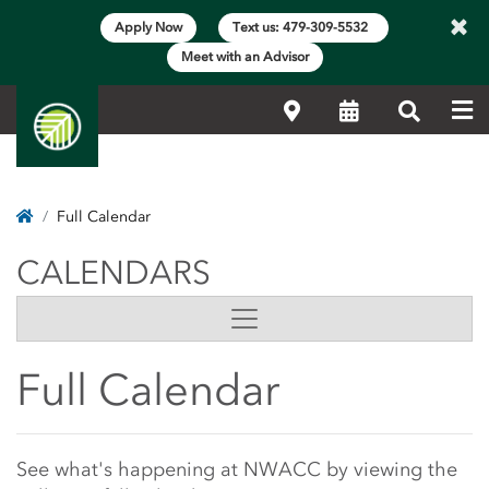
×
Apply Now
Text us: 479-309-5532
Meet with an Advisor
Me
Locations
Calendar
Search
Home
Full Calendar
CALENDARS
CALENDARS
Side Content
Full Calendar
Main Content Start
See what's happening at NWACC by viewing the