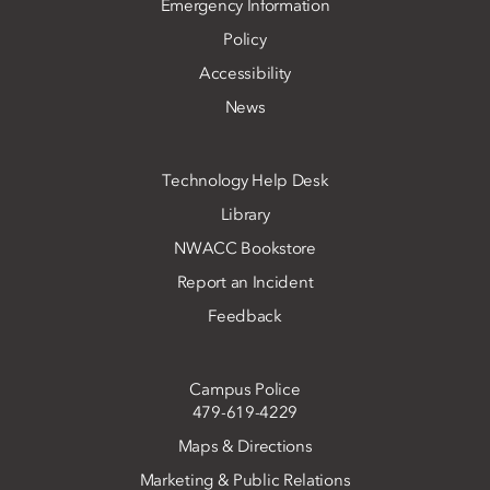
Emergency Information
Policy
Accessibility
News
Technology Help Desk
Library
NWACC Bookstore
Report an Incident
Feedback
Campus Police
479-619-4229
Maps & Directions
Marketing & Public Relations