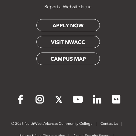
Report a Website Issue
APPLY NOW
VISIT NWACC
CAMPUS MAP
Flickr
Facebook
Instagram
X
YouTube
LinkedIn
©
2026 NorthWest Arkansas Community College
Contact Us
Privacy & Non-Discrimination
Annual Security Report