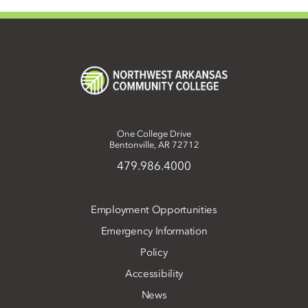
One College Drive
Bentonville, AR 72712
479.986.4000
Employment Opportunities
Emergency Information
Policy
Accessibility
News