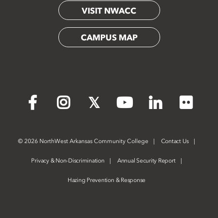
VISIT NWACC
CAMPUS MAP
Flickr
Facebook
Instagram
X
YouTube
LinkedIn
©
2026 NorthWest Arkansas Community College
Contact Us
Privacy & Non-Discrimination
Annual Security Report
Hazing Prevention & Response