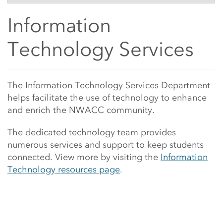
Side Content
Information
Technology Services
Main Content Start
The Information Technology Services Department
helps facilitate the use of technology to enhance
and enrich the NWACC community.
The dedicated
technology team provides
numerous services and support to keep students
connected. View more by visiting the
Information
Technology resources page
.