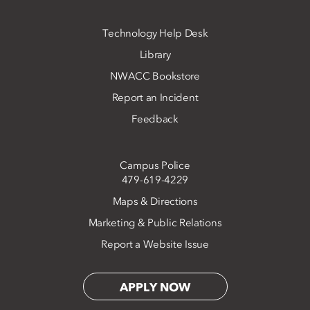
Technology Help Desk
Library
NWACC Bookstore
Report an Incident
Feedback
Campus Police
479-619-4229
Maps & Directions
Marketing & Public Relations
Report a Website Issue
APPLY NOW