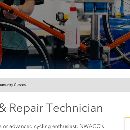
munity Classes
& Repair Technician
te or advanced cycling enthusiast, NWACC's