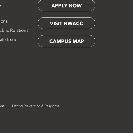
APPLY NOW
e
ions
VISIT NWACC
blic Relations
ite Issue
CAMPUS MAP
ort
Hazing Prevention & Response