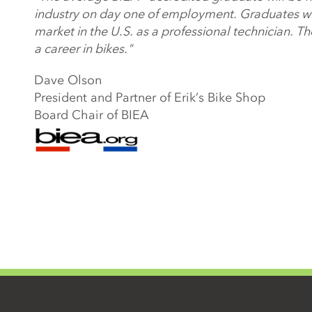
industry on day one of employment. Graduates will
market in the U.S. as a professional technician. T
a career in bikes."
Dave Olson
President and Partner of Erik’s Bike Shop
Board Chair of BIEA