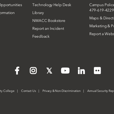
pportunities
Technology Help Desk
Campus Polic
479-619-4229
ormation
Library
Maps & Direct
NWACC Bookstore
Marketing & Pu
Report an Incident
Report a Webs
Feedback
Flickr
Facebook
Instagram
X
YouTube
LinkedIn
ty College
Contact Us
Privacy & Non-Discrimination
Annual Security Rep