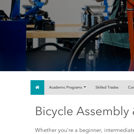
Home
Academic Programs
Skilled Trades
Com
Bicycle Assembly 
Main Content Start
Whether you're a beginner, intermedia