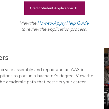
Credit Student Application
View the
How-to-Apply Help Guide
to review the application process.
ers
 bicycle assembly and repair and an AAS in
options to pursue a bachelor's degree. View the
he academic path that best fits your career