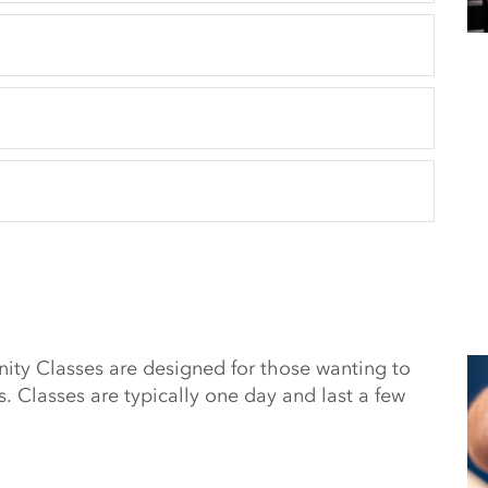
y Classes are designed for those wanting to
s. Classes are typically one day and last a few