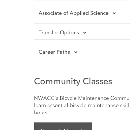
Associate of Applied Science
Transfer Options
Career Paths
Community Classes
NWACC's Bicycle Maintenance Communit
learn essential bicycle maintenance skill
hours.