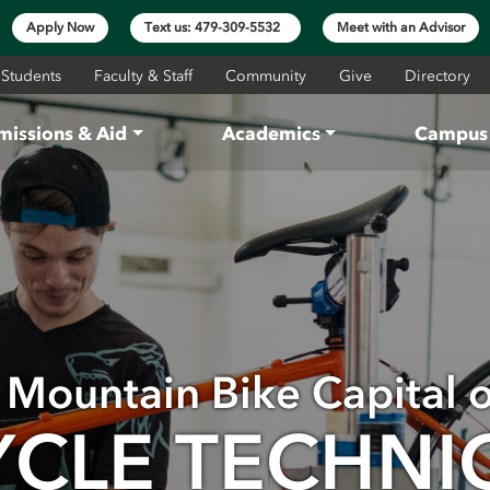
Apply Now
Text us: 479-309-5532
Meet with an Advisor
 Students
Faculty & Staff
Community
Give
Directory
missions & Aid
Academics
Campus 
e Mountain Bike Capital 
YCLE TECHNI