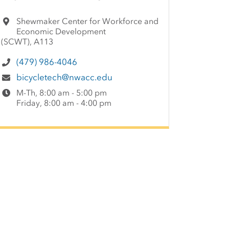
Shewmaker Center for Workforce and
Economic Development
(SCWT), A113
(479) 986-4046
bicycletech@nwacc.edu
M-Th, 8:00 am - 5:00 pm
Friday, 8:00 am - 4:00 pm