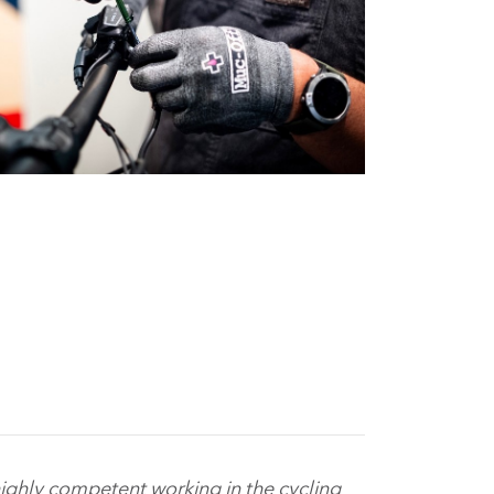
ighly competent working in the cycling