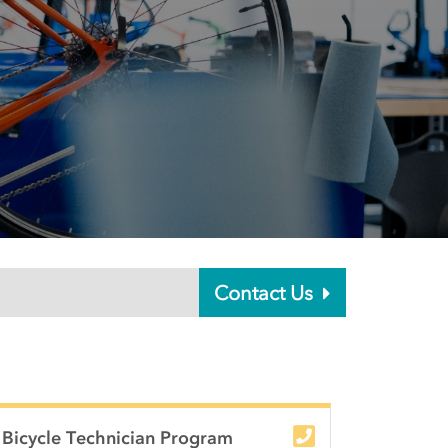
Contact Us
Bicycle Technician Program