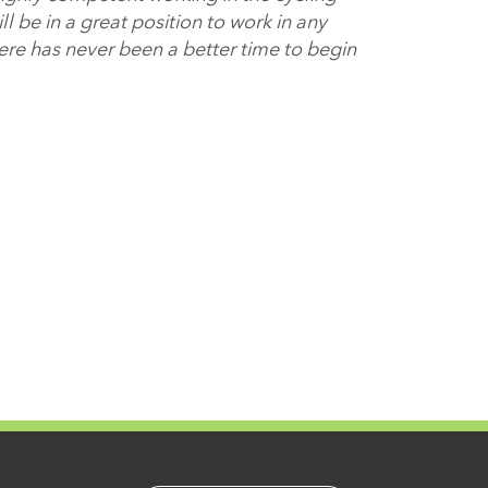
 be in a great position to work in any
here has never been a better time to begin