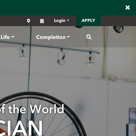
×
Locations
Calendar
Login
APPLY
Search
Life
Completion
of the World
CIAN