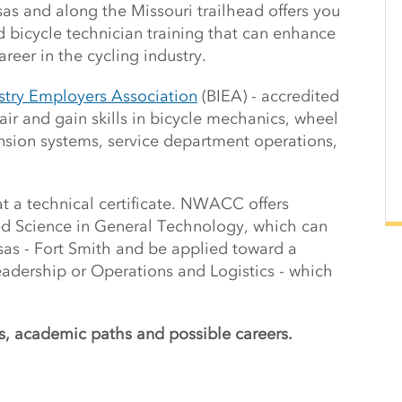
as and along the Missouri trailhead offers you
d bicycle technician training that can enhance
areer in the cycling industry.
ustry Employers Association
(BIEA) - accredited
air and gain skills in bicycle mechanics, wheel
nsion systems, service department operations,
at a technical certificate. NWACC offers
ed Science in General Technology, which can
nsas - Fort Smith and be applied toward a
eadership or Operations and Logistics - which
s, academic paths and possible careers.