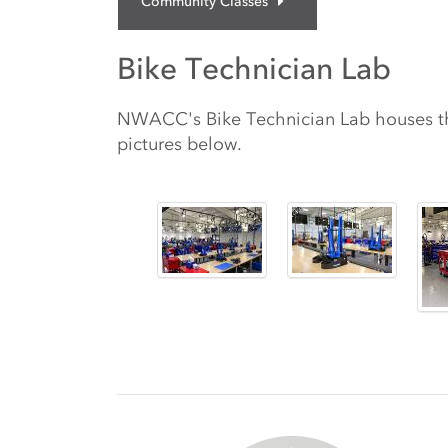
Community Classes
Bike Technician Lab
NWACC's Bike Technician Lab houses the
pictures below.