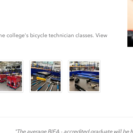
 college's bicycle technician classes. View
"The average BIEA - accredited graduate will be h