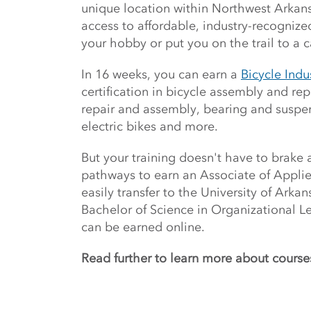
unique location within Northwest Arkans
access to affordable, industry-recognize
your hobby or put you on the trail to a c
In 16 weeks, you can earn a
Bicycle Ind
certification in bicycle assembly and rep
repair and assembly, bearing and suspe
electric bikes and more.
But your training doesn't have to brake 
pathways to earn an Associate of Appli
easily transfer to the University of Arka
Bachelor of Science in Organizational L
can be earned online.
Read further to learn more about course