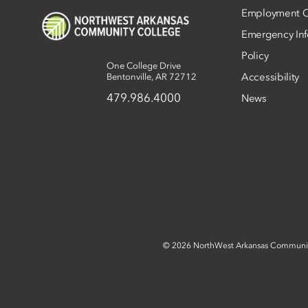
Employment O
Emergency Inf
Policy
One College Drive
Accessibility
Bentonville, AR 72712
479.986.4000
News
©
2026 NorthWest Arkansas Communi