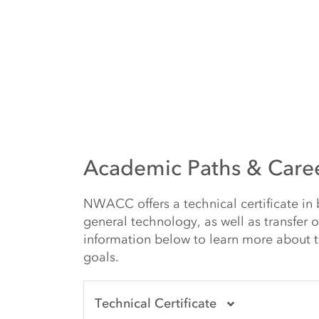
Academic Paths & Care
NWACC offers a technical certificate in
general technology, as well as transfer 
information below to learn more about t
goals.
Technical Certificate