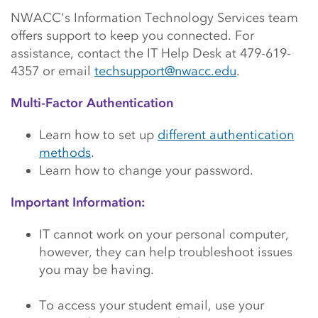
Main Content Start
NWACC's Information Technology Services team
offers support to keep you connected. For
assistance, contact the IT Help Desk at 479-619-
4357 or email
techsupport@nwacc.edu
.
Multi-Factor Authentication
Learn how to set up
different authentication
methods
.
Learn how to change your password.
Important Information:
IT cannot work on your personal computer,
however, they can help troubleshoot issues
you may be having.
To access your student email, use your