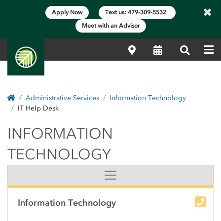
×
Apply Now
Text us: 479-309-5532
Meet with an Advisor
Me
Locations
Calendar
Search
Home
Administrative Services
Information Technology
IT Help Desk
INFORMATION TECH
INFORMATION
TECHNOLOGY
Side Content
Information Technology