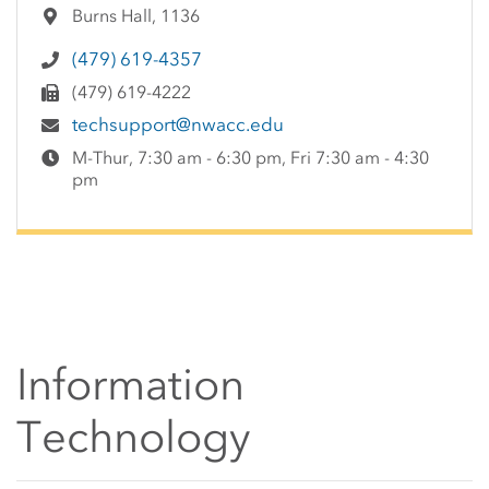
Burns Hall, 1136
(479) 619-4357
(479) 619-4222
techsupport@nwacc.edu
M-Thur, 7:30 am - 6:30 pm, Fri 7:30 am - 4:30
pm
Information
Technology