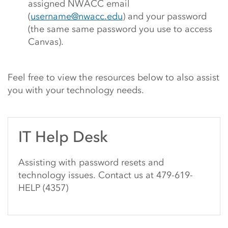
assigned NWACC email
(
username@nwacc.edu
) and your password
(the same same password you use to access
Canvas).
Feel free to view the resources below to also assist
you with your technology needs.
IT Help Desk
Assisting with password resets and
technology issues. Contact us at 479-619-
HELP (4357)