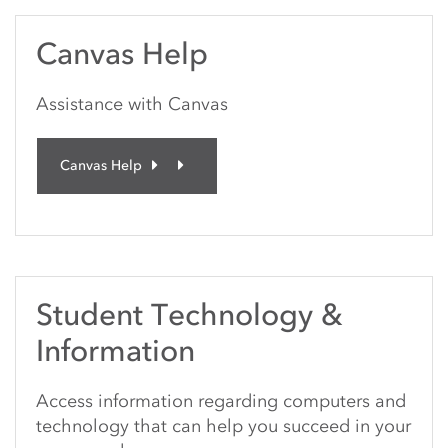
Canvas Help
Assistance with Canvas
Canvas Help
Student Technology &
Information
Access information regarding computers and
technology that can help you succeed in your