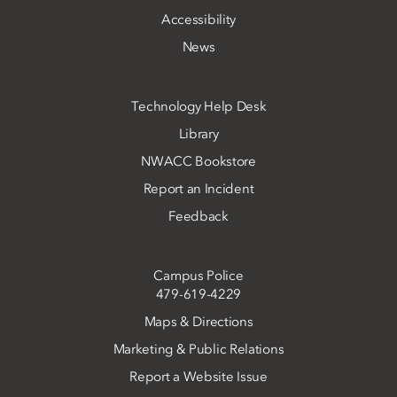
Accessibility
News
Technology Help Desk
Library
NWACC Bookstore
Report an Incident
Feedback
Campus Police
479-619-4229
Maps & Directions
Marketing & Public Relations
Report a Website Issue