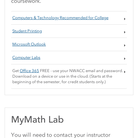
coursework.
Computers & Technology Recommended for College
Student Printing
Microsoft Outlook
Computer Labs
Get
Office 365
FREE - use your NWACC email and password.
Download on a device or use in the cloud. (Starts at the
beginning of the semester, for credit students only.)
MyMath Lab
You will need to contact your instructor