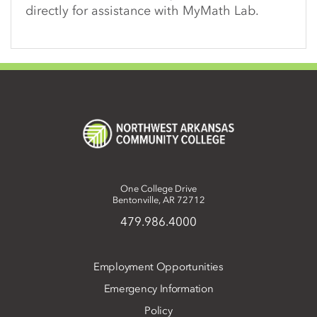
directly for assistance with MyMath Lab.
One College Drive
Bentonville, AR 72712
479.986.4000
Employment Opportunities
Emergency Information
Policy