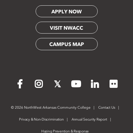
APPLY NOW
VISIT NWACC
CAMPUS MAP
Flickr
Facebook
Instagram
X
YouTube
LinkedIn
©
2026 NorthWest Arkansas Community College
Contact Us
Privacy & Non-Discrimination
Annual Security Report
Hazing Prevention & Response