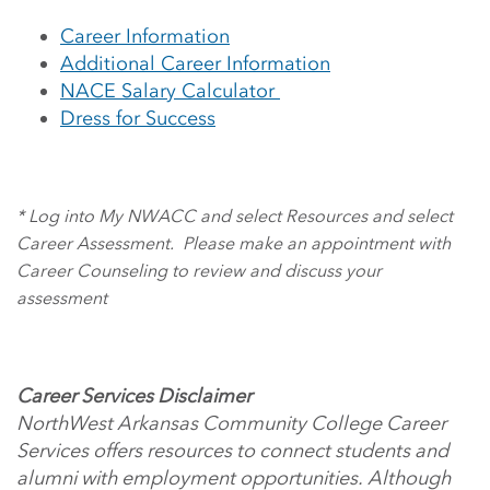
Career Information
Additional Career Information
NACE Salary Calculator
Dress for Success
* Log into My NWACC and select Resources and select
Career Assessment. Please make an appointment with
Career Counseling to review and discuss your
assessment
Career Services Disclaimer
NorthWest Arkansas Community College Career
Services offers resources to connect students and
alumni with employment opportunities. Although