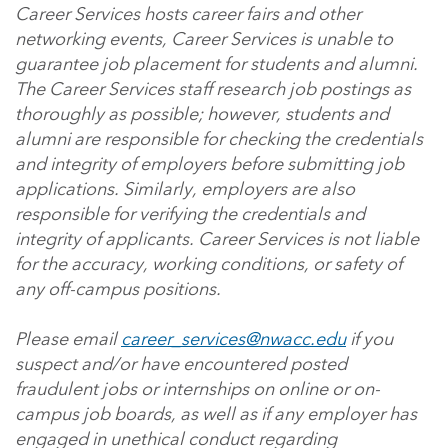
Career Services hosts career fairs and other
networking events, Career Services is unable to
guarantee job placement for students and alumni.
The Career Services staff research job postings as
thoroughly as possible; however, students and
alumni are responsible for checking the credentials
and integrity of employers before submitting job
applications. Similarly, employers are also
responsible for verifying the credentials and
integrity of applicants. Career Services is not liable
for the accuracy, working conditions, or safety of
any off-campus positions.
Please email
career_services@nwacc.edu
if you
suspect and/or have encountered posted
fraudulent jobs or internships on online or on-
campus job boards, as well as if any employer has
engaged in unethical conduct regarding