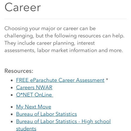
Career
Main Content Start
Choosing your major or career can be
challenging, but the following resources can help.
They include career planning, interest
assessments, labor market information and more.
Resources:
FREE eParachute Career Assessment
*
Careers NWAR
O*NET OnLine
My Next Move
Bureau of Labor Statistics
Bureau of Labor Statistics - High school
students