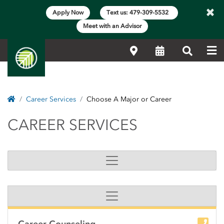
×
Apply Now
Text us: 479-309-5532
Meet with an Advisor
Me
Locations
Calendar
Search
Home
Career Services
Choose A Major or Career
CAREER SERVICES
CAREER SERVICES
Side Content