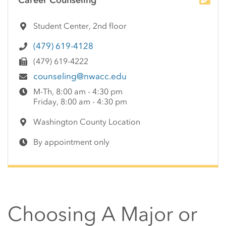
Career Counseling
Student Center, 2nd floor
(479) 619-4128
(479) 619-4222
counseling@nwacc.edu
M-Th, 8:00 am - 4:30 pm
Friday, 8:00 am - 4:30 pm
Washington County Location
By appointment only
Choosing A Major or