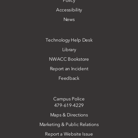
Policy
Accessibility
News
Technology Help Desk
Library
NWACC Bookstore
Report an Incident
Feedback
Campus Police
479-619-4229
Maps & Directions
Marketing & Public Relations
Report a Website Issue