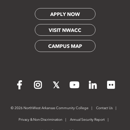
APPLY NOW
VISIT NWACC
CAMPUS MAP
Flickr
Facebook
Instagram
X
YouTube
LinkedIn
©
2026 NorthWest Arkansas Community College
Contact Us
Privacy & Non-Discrimination
Annual Security Report