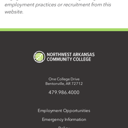
employment practices or recruitment from this
website.
One College Drive
Bentonville, AR 72712
479.986.4000
Employment Opportunities
Emergency Information