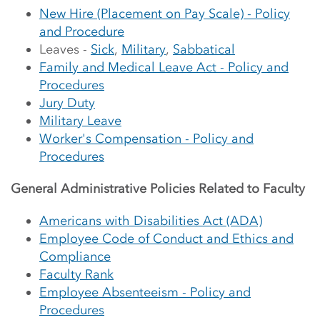
New Hire (Placement on Pay Scale) - Policy
and Procedure
Leaves -
Sick
,
Military
,
Sabbatical
Family and Medical Leave Act - Policy and
Procedures
Jury Duty
Military Leave
Worker's Compensation - Policy and
Procedures
General Administrative Policies Related to Faculty
Americans with Disabilities Act (ADA)
Employee Code of Conduct and Ethics and
Compliance
Faculty Rank
Employee Absenteeism - Policy and
Procedures