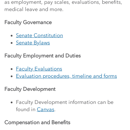
as employment, pay scales, evaluations, benefits,
medical leave and more.
Faculty Governance
Senate Constitution
Senate Bylaws
Faculty Employment and Duties
Faculty Evaluations
Evaluation procedures, timeline and forms
Faculty Development
Faculty Development information can be
found in
Canvas
.
Compensation and Benefits