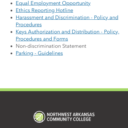
Equal Employment Opportunity
Ethics Reporting Hotline
Harassment and Discrimination - Policy and
Procedures
Keys Authorization and Distribution - Policy,
Procedures and Forms
Non-discrimination Statement
Parking - Guidelines