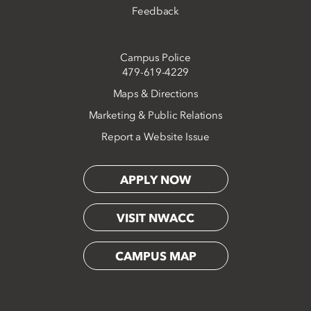
Feedback
Campus Police
479-619-4229
Maps & Directions
Marketing & Public Relations
Report a Website Issue
APPLY NOW
VISIT NWACC
CAMPUS MAP