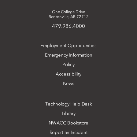
One College Drive
Bentonville, AR 72712
479.986.4000
Employment Opportunities
Emergency Information
Policy
Accessibility
News
Technology Help Desk
Library
NWACC Bookstore
Report an Incident