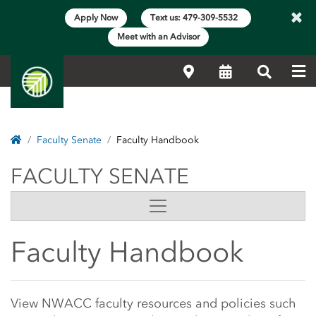
×
Apply Now
Text us: 479-309-5532
Meet with an Advisor
Me
Locations
Calendar
Search
Home
Faculty Senate
Faculty Handbook
FACULTY SENATE
FACULTY SENATE
Side Content
Faculty Handbook
Main Content Start
View NWACC faculty resources and policies such