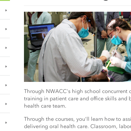
Main Content Start
Through NWACC's high school concurrent dent
training in patient care and office skills and
b
health care team.
Through the courses, you'll learn how to assi
delivering oral health care.
Classroom, labora