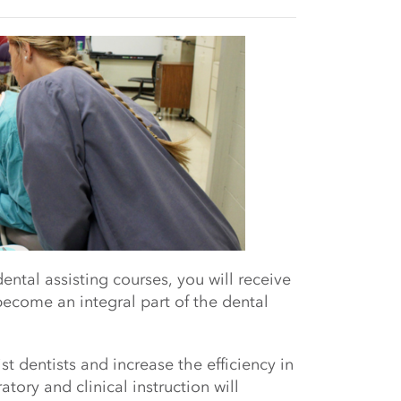
al assisting courses, you will r
eceive
ecome an integral part of the dental
st dentists and increase the efficiency in
tory and clinical instruction will