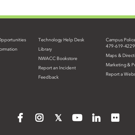
pportunities
Technology Help Desk
Campus Polic
479-619-4229
ormation
Library
Maps & Direct
NWACC Bookstore
Marketing & Pu
Report an Incident
Report a Webs
Feedback
Flickr
Facebook
Instagram
X
YouTube
LinkedIn