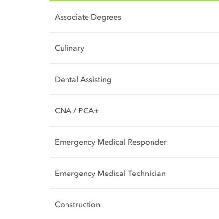
Associate Degrees
Culinary
Dental Assisting
CNA / PCA+
Emergency Medical Responder
Emergency Medical Technician
Construction