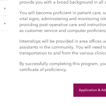
provide you with a broad background in all a
You will become proficient in patient care, 
vital signs, administering and monitoring ni
providing post-operative care and instructions
as customer service and computer proficien
Internships will be provided in area offices 
assistants in the community. You will need 
transportation to and from the various clinic
By successfully completing this program, y
certificate of proficiency.
Application & Ad