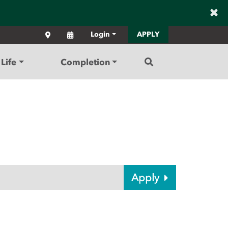
×
Locations
Calendar
Login
APPLY
Search
Life
Completion
Apply