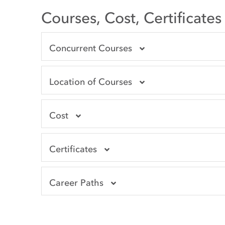
Courses, Cost, Certificate
Concurrent Courses
Location of Courses
Cost
Certificates
Career Paths