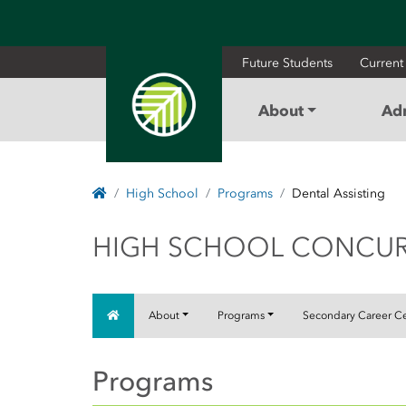
Future Students
Current
About
Ad
Home
High School
Programs
Dental Assisting
HIGH SCHOOL C
HIGH SCHOOL CONCU
Home
About
Programs
Secondary Career C
Programs