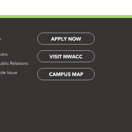
APPLY NOW
e
ions
VISIT NWACC
blic Relations
ite Issue
CAMPUS MAP