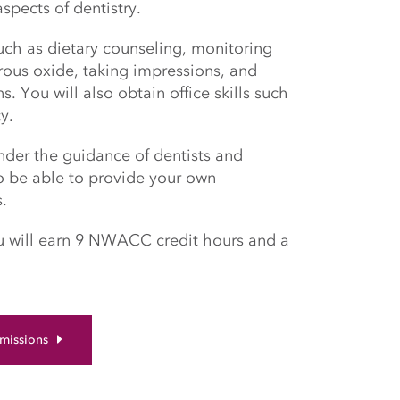
spects of dentistry.
such as dietary counseling, monitoring
trous oxide, taking impressions, and
. You will also obtain office skills such
cy.
under the guidance of dentists and
to be able to provide your own
s.
ou will earn 9 NWACC credit hours and a
missions