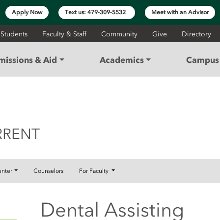
Apply Now
Text us: 479-309-5532
Meet with an Advisor
 Students
Faculty & Staff
Community
Give
Directory
missions & Aid
Academics
Campus 
ONCURRENT
RRENT
enter
Counselors
For Faculty
Dental Assisting