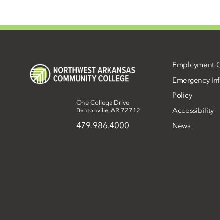
Employment O
Emergency Inf
Policy
One College Drive
Accessibility
Bentonville, AR 72712
479.986.4000
News