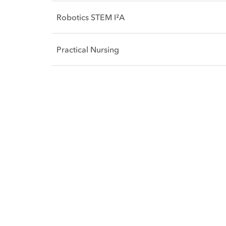
Robotics STEM I²A
Practical Nursing
Side Content