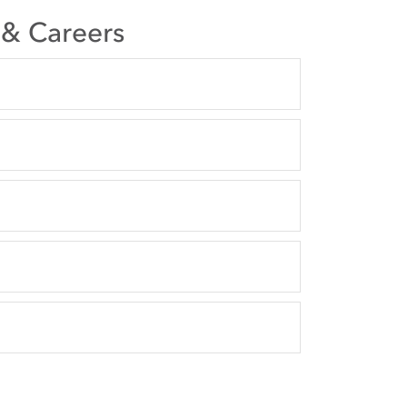
s & Careers