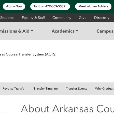
Apply Now
Text us: 479-309-5532
Meet with an Advisor
 Students
Faculty & Staff
Community
Give
Directory
missions & Aid
Academics
Campus 
sas Course Transfer System (ACTS)
SFER
Reverse Transfer
Transfer Timeline
Transfer Events
Why Graduat
About Arkansas Cou