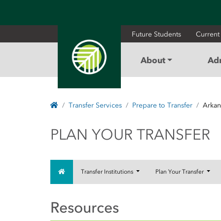
Future Students
Current
About
Ad
Home
Transfer Services
Prepare to Transfer
Arkan
PLAN YOUR TRAN
PLAN YOUR TRANSFER
Home
Transfer Institutions
Plan Your Transfer
Resources