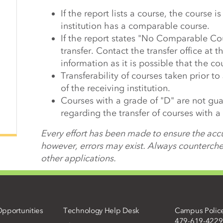
If the report lists a course, the course i
institution has a comparable course.
If the report states "No Comparable Co
transfer. Contact the transfer office at th
information as it is possible that the cou
Transferability of courses taken prior to
of the receiving institution.
Courses with a grade of "D" are not guar
regarding the transfer of courses with a
Every effort has been made to ensure the accu
however, errors may exist. Always counterchec
other applications.
pportunities
Technology Help Desk
Campus Polic
479-619-4229