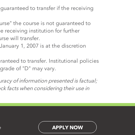
s guaranteed to transfer if the receiving
urse" the course is not guaranteed to
e receiving institution for further
rse will transfer.
 January 1, 2007 is at the discretion
anteed to transfer. Institutional policies
 grade of "D" may vary.
racy of information presented is factual;
k facts when considering their use in
APPLY NOW
e