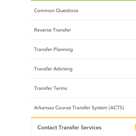
Common Questions
Reverse Transfer
Transfer Planning
Transfer Advising
Transfer Terms
Arkansas Course Transfer System (ACTS)
Side Content
Contact Transfer Services