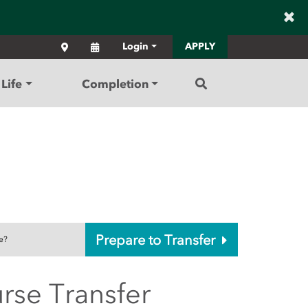
×
Locations
Calendar
Login
APPLY
Search
Life
Completion
Prepare to Transfer
e?
rse Transfer