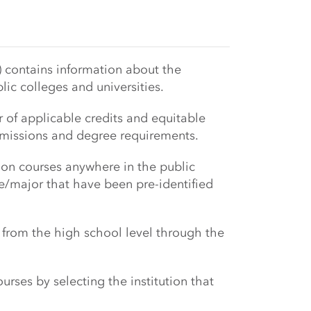
 contains information about the
blic colleges and universities.
r of applicable credits and equitable
admissions and degree requirements.
on courses anywhere in the public
e/major that have been pre-identified
g from the high school level through the
rses by selecting the institution that