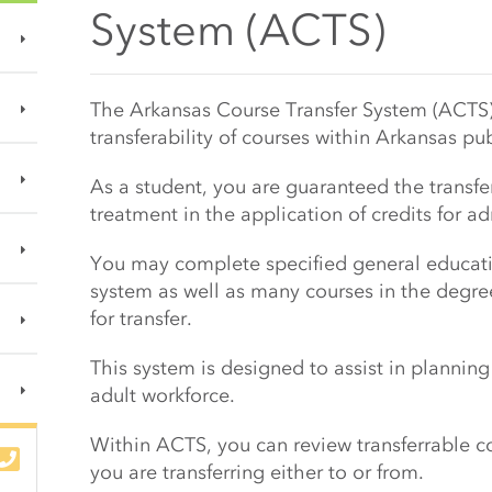
System (ACTS)
Main Content Start
The Arkansas Course Transfer System (ACTS)
transferability of courses within Arkansas pu
As a student, you are guaranteed the transfe
treatment in the application of credits for 
You may complete specified general educati
system as well as many courses in the degre
for transfer.
This system is designed to assist in plannin
adult workforce.
Within ACTS, you can review transferrable cou
you are transferring either to or from.