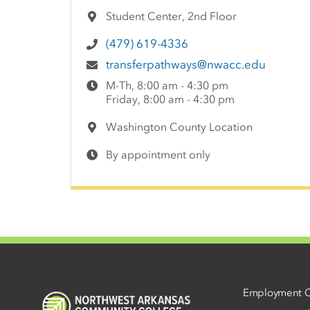
Student Center, 2nd Floor
(479) 619-4336
transferpathways@nwacc.edu
M-Th, 8:00 am - 4:30 pm
Friday, 8:00 am - 4:30 pm
Washington County Location
By appointment only
Employment O