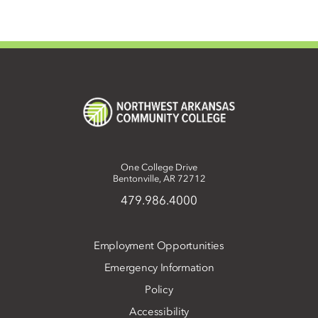
One College Drive
Bentonville, AR 72712
479.986.4000
Employment Opportunities
Emergency Information
Policy
Accessibility