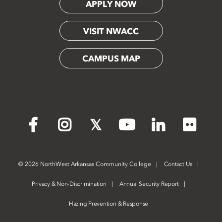
APPLY NOW
VISIT NWACC
CAMPUS MAP
Flickr
Facebook
Instagram
X
YouTube
LinkedIn
©
2026 NorthWest Arkansas Community College
Contact Us
Privacy & Non-Discrimination
Annual Security Report
Hazing Prevention & Response