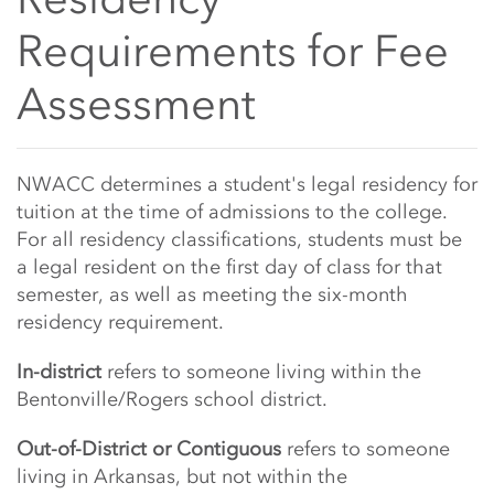
Requirements for Fee
Assessment
Main Content Start
NWACC determines a student's legal residency for
tuition at the time of admissions to the college.
For all residency classifications, students must be
a legal resident on the first day of class for that
semester, as well as meeting the six-month
residency requirement.
In-district
refers to someone living within the
Bentonville/Rogers school district.
Out-of-District or Contiguous
refers to someone
living in Arkansas, but not within the