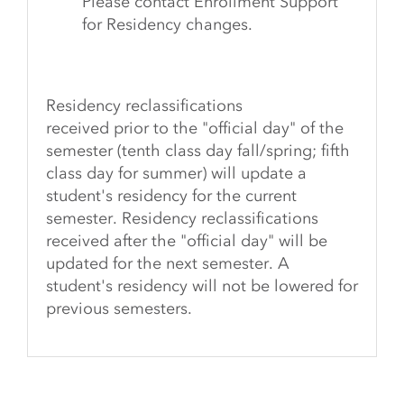
Please contact Enrollment Support
for Residency changes.
Residency reclassifications
received
prior
to the "official day" of the
semester (tenth class day fall/spring; fifth
class day for summer) will update a
student's residency for the current
semester. Residency reclassifications
received
after
the "official day" will be
updated for the next semester. A
student's residency will not be lowered for
previous semesters.