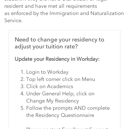
resident and have met all requirements
as enforced by the Immigration and Naturalization
Service.
Need to change your residency to
adjust your tuition rate?
Update your Residency in Workday:
Login to Workday
Top left corner
click
on Menu
Click on Academics
Under General Help, click on
Change My Residency
Follow the prompts AND complete
the Residency Questionnaire