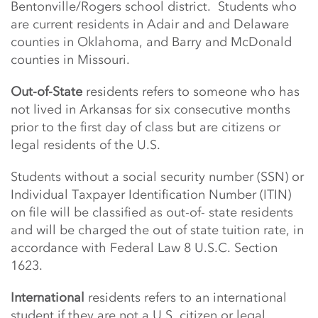
Bentonville/Rogers school district. Students who
are current residents in Adair and
and Delaware
counties in Oklahoma, and Barry and McDonald
counties in Missouri.
Out-of-State
residents refers to someone who has
not lived in Arkansas for six consecutive months
prior to the first day of class but are citizens or
legal residents of the U.S.
Students without a social security number (SSN) or
Individual Taxpayer Identification Number (ITIN)
on file will be classified as out-of- state residents
and will be charged the out of state tuition rate, in
accordance with Federal Law 8 U.S.C. Section
1623.
International
residents refers to an international
student if they are not a U.S. citizen or legal