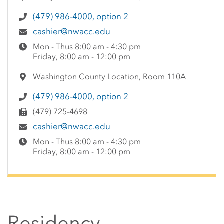
(479) 986-4000, option 2
cashier@nwacc.edu
Mon - Thus 8:00 am - 4:30 pm
Friday, 8:00 am - 12:00 pm
Washington County Location, Room 110A
(479) 986-4000, option 2
(479) 725-4698
cashier@nwacc.edu
Mon - Thus 8:00 am - 4:30 pm
Friday, 8:00 am - 12:00 pm
Residency