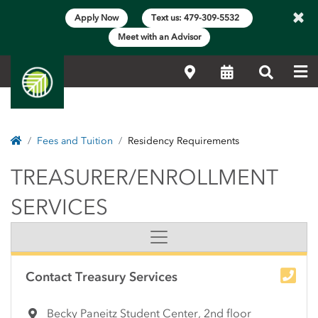
×
Apply Now
Text us: 479-309-5532
Meet with an Advisor
Me
Locations
Calendar
Search
Home
Fees and Tuition
Residency Requirements
TREASURER/ENROLLME
TREASURER/ENROLLMENT
SERVICES
Side Content
Contact Treasury Services
Becky Paneitz Student Center, 2nd floor