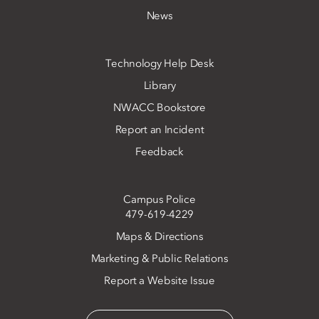
News
Technology Help Desk
Library
NWACC Bookstore
Report an Incident
Feedback
Campus Police
479-619-4229
Maps & Directions
Marketing & Public Relations
Report a Website Issue