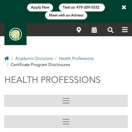
×
Apply Now
Text us: 479-309-5532
Meet with an Advisor
Me
Locations
Calendar
Search
Home
Academic Divisions
Health Professions
Certificate Program Disclosures
HEALTH PROFESSIONS
HEALTH PROFESSIONS