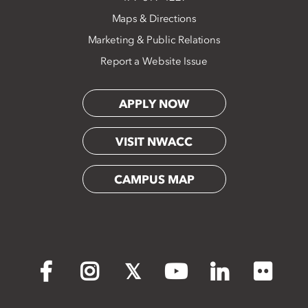
Maps & Directions
Marketing & Public Relations
Report a Website Issue
APPLY NOW
VISIT NWACC
CAMPUS MAP
Flickr
Facebook
Instagram
X
YouTube
LinkedIn