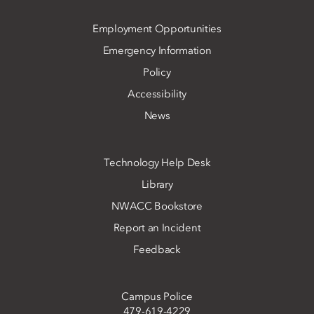
Employment Opportunities
Emergency Information
Policy
Accessibility
News
Technology Help Desk
Library
NWACC Bookstore
Report an Incident
Feedback
Campus Police
479-619-4229