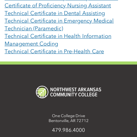
Certificate of Proficiency Nursing Assistant
Technical Certificate in Dental Assisting
Technical Certificate in Emergency Medical
Technician (Paramedic)
Technical Certificate in Health Information
Management Coding
Technical Certificate in Pre-Health Care
One College Drive
Bentonville, AR 72712
479.986.4000