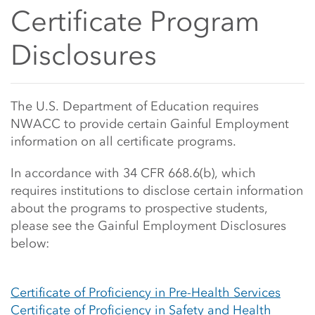
Side Content
Certificate Program
Disclosures
Main Content Start
The U.S. Department of Education requires
NWACC to provide certain Gainful Employment
information on all certificate programs.
In accordance with 34 CFR 668.6(b), which
requires institutions to disclose certain information
about the programs to prospective students,
please see the Gainful Employment Disclosures
below:
Certificate of Proficiency in Pre-Health Services
Certificate of Proficiency in Safety and Health