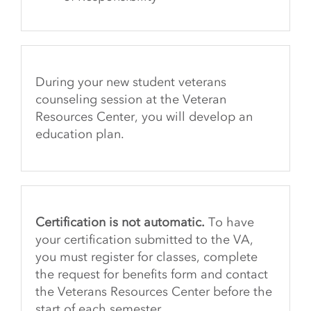
During your new student veterans
counseling session at the Veteran
Resources Center, you will develop an
education plan.
Certification is not automatic.
To have
your certification submitted to the VA,
you must register for classes, complete
the request for benefits form and contact
the Veterans Resources Center before the
start of each semester.