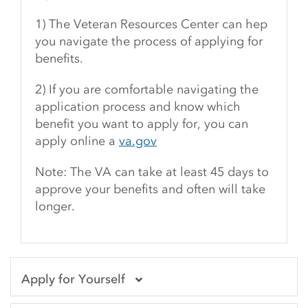
1) The Veteran Resources Center can hep
you navigate the process of applying for
benefits.
2) If you are comfortable navigating the
application process and know which
benefit you want to apply for, you can
apply online a
va.gov
Note: The VA can take at least 45 days to
approve your benefits and often will take
longer.
Apply for Yourself