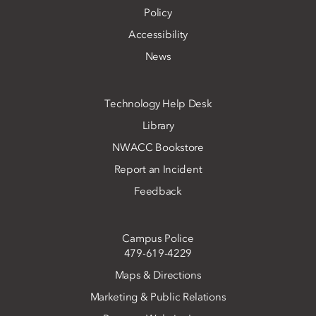
Policy
Accessibility
News
Technology Help Desk
Library
NWACC Bookstore
Report an Incident
Feedback
Campus Police
479-619-4229
Maps & Directions
Marketing & Public Relations