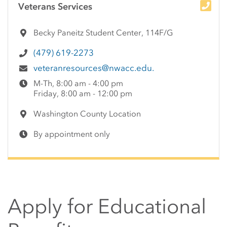
Veterans Services
Becky Paneitz Student Center, 114F/G
(479) 619-2273
veteranresources@nwacc.edu.
M-Th, 8:00 am - 4:00 pm
Friday, 8:00 am - 12:00 pm
Washington County Location
By appointment only
Apply for Educational