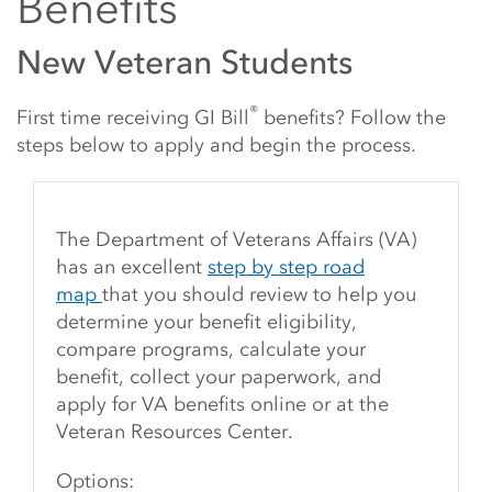
Benefits
New Veteran Students
®
First time receiving GI Bill
benefits? Follow the
steps below to apply and begin the process.
The Department of Veterans Affairs (VA)
has an excellent
step by step road
map
that you should review to help you
determine your benefit eligibility,
compare programs, calculate your
benefit, collect your paperwork, and
apply for VA benefits online or at the
Veteran Resources Center.
Options: