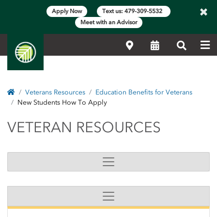
×
Apply Now
Text us: 479-309-5532
Meet with an Advisor
Me
Locations
Calendar
Search
Home
Veterans Resources
Education Benefits for Veterans
New Students How To Apply
VETERAN RESOURCES
VETERAN RESOURCES
Side Content