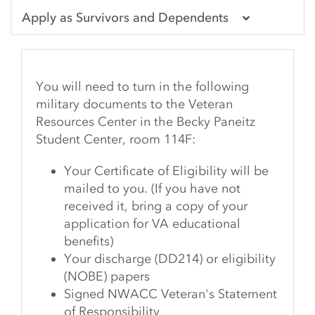
Apply as Survivors and Dependents
You will need to turn in the following
military documents to the Veteran
Resources Center in the Becky Paneitz
Student Center, room 114F:
Your Certificate of Eligibility will be
mailed to you. (If you have not
received it, bring a copy of your
application for VA educational
benefits)
Your discharge (DD214) or eligibility
(NOBE) papers
Signed NWACC Veteran's Statement
of Responsibility