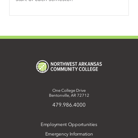
One College Drive
Bentonville, AR 72712
479.986.4000
Employment Opportunities
Emergency Information