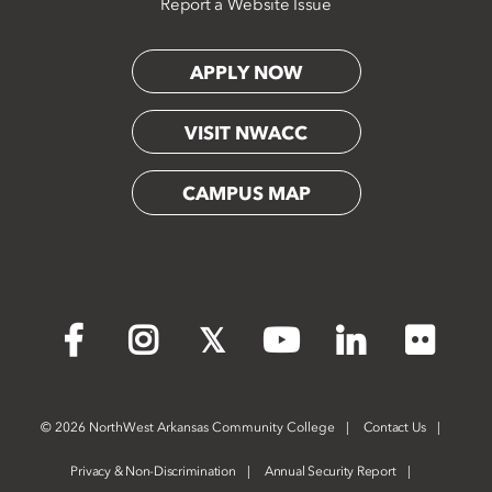
Report a Website Issue
APPLY NOW
VISIT NWACC
CAMPUS MAP
Flickr
Facebook
Instagram
X
YouTube
LinkedIn
©
2026 NorthWest Arkansas Community College
Contact Us
Privacy & Non-Discrimination
Annual Security Report