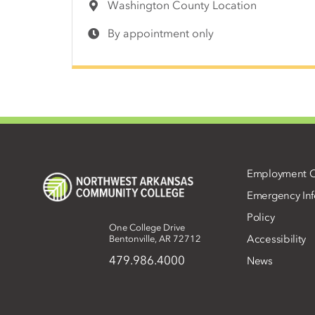
Washington County Location
By appointment only
Employment O
Emergency Inf
Policy
One College Drive
Accessibility
Bentonville, AR 72712
479.986.4000
News