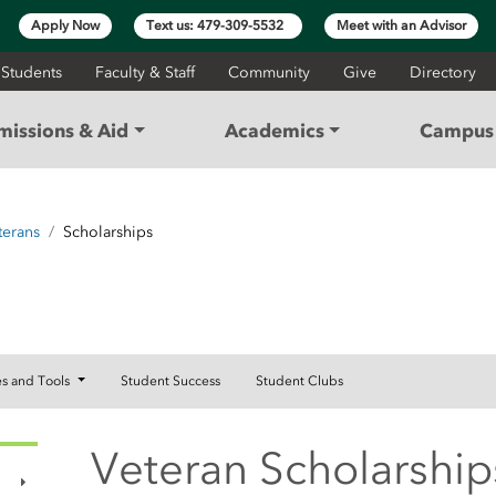
Apply Now
Text us: 479-309-5532
Meet with an Advisor
 Students
Faculty & Staff
Community
Give
Directory
missions & Aid
Academics
Campus 
terans
Scholarships
RCES
es and Tools
Student Success
Student Clubs
Veteran Scholarship