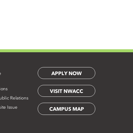
APPLY NOW
e
ions
VISIT NWACC
blic Relations
ite Issue
CAMPUS MAP