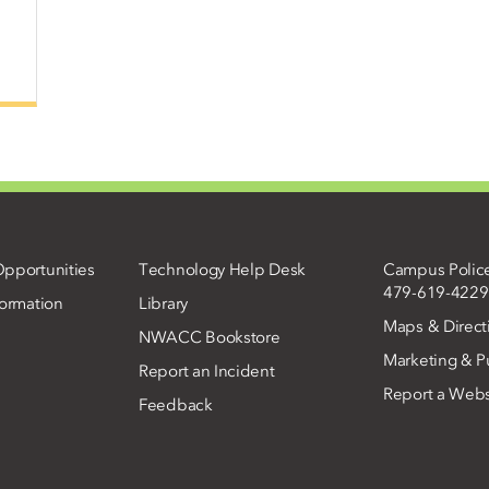
pportunities
Technology Help Desk
Campus Polic
479-619-4229
ormation
Library
Maps & Direct
NWACC Bookstore
Marketing & Pu
Report an Incident
Report a Webs
Feedback