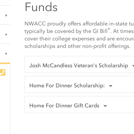
Funds
NWACC proudly offers affordable in-state tui
®
typically be covered by the
GI Bill
. At time
cover their college expenses and are encou
scholarships and other non-profit offerings.
Josh McCandless Veteran's Scholarship
Home For Dinner Scholarship:
Home For Dinner Gift Cards