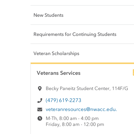
New Students
Requirements for Continuing Students
Veteran Scholarships
Side Content
Veterans Services
Becky Paneitz Student Center, 114F/G
(479) 619-2273
veteranresources@nwacc.edu.
M-Th, 8:00 am - 4:00 pm
Friday, 8:00 am - 12:00 pm