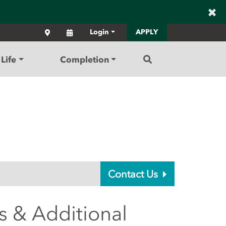
×
Locations
Calendar
Login
APPLY
Search
Life
Completion
Contact Us
s & Additional