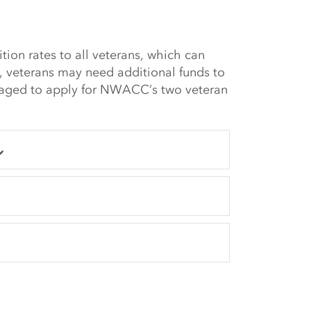
tion rates to all veterans, which can
s, veterans may need additional funds to
raged to apply for NWACC’s two veteran