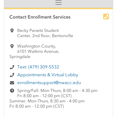
Side Content
Contact Enrollment Services
Becky Paneitz Student
Center, 2nd floor, Bentonville
Washington County,
6101 Watkins Avenue,
Springdale
Text: (479) 309-5532
Appointments & Virtual Lobby
enrollmentsupport@nwacc.edu
Spring/Fall: Mon-Thurs, 8:00 am - 4:30 pm
Fri 8:00 am - 12:00 pm (CST)
Summer: Mon-Thurs, 8:30 am - 4:00 pm
Fri 8:00 am - 12:00 pm (CST)