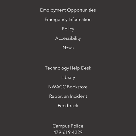
Employment Opportunities
Emergency Information
Policy
Accessibility
News
Technology Help Desk
Library
NWACC Bookstore
Report an Incident
Feedback
Campus Police
479-619-4229