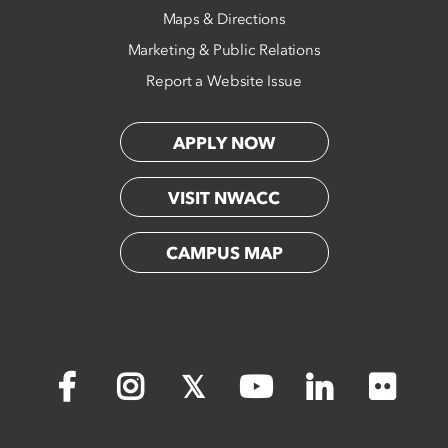
Maps & Directions
Marketing & Public Relations
Report a Website Issue
APPLY NOW
VISIT NWACC
CAMPUS MAP
Flickr
Facebook
Instagram
X
YouTube
LinkedIn