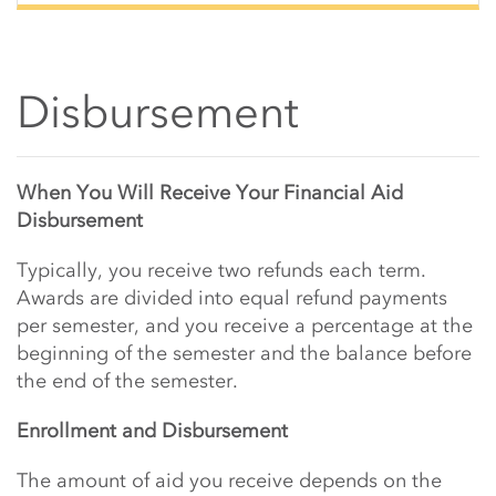
Disbursement
Main Content Start
When You Will Receive Your Financial Aid
Disbursement
Typically, you receive two refunds each term.
Awards are divided into equal refund payments
per semester, and you receive a percentage at the
beginning of the semester and the balance before
the end of the semester.
Enrollment and Disbursement
The amount of aid you receive depends on the