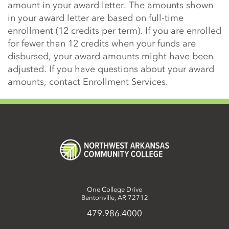
amount in your award letter. The amounts shown
in your award letter are based on full-time
enrollment (12 credits per term). If you are enrolled
for fewer than 12 credits when your funds are
disbursed, your award amounts might have been
adjusted. If you have questions about your award
amounts, contact Enrollment Services.
One College Drive
Bentonville, AR 72712
479.986.4000