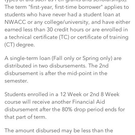
The term "first-year, first-time borrower" applies to
students who have never had a student loan at
NWACC or any college/university, and have either
earned less than 30 credit hours or are enrolled in
a technical certificate (TC) or certificate of training
(CT) degree.
A single-term loan (Fall only or Spring only) are
distributed in two disbursements. The 2nd
disbursement is after the mid-point in the
semester.
Students enrolled in a 12 Week or 2nd 8 Week
course will receive another Financial Aid
disbursement after the 80% drop period ends for
that part of term.
The amount disbursed may be less than the