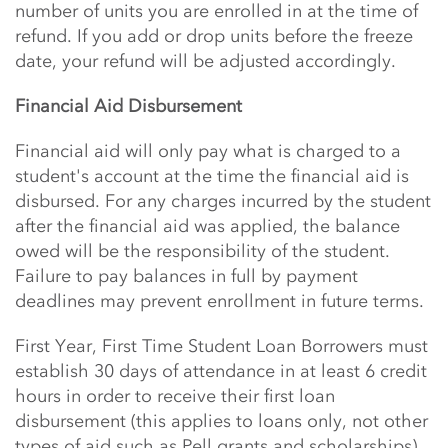
number of units you are enrolled in at the time of
refund. If you add or drop units before the freeze
date, your refund will be adjusted accordingly.
Financial Aid Disbursement
Financial aid will only pay what is charged to a
student's account at the time the financial aid is
disbursed. For any charges incurred by the student
after the financial aid was applied, the balance
owed will be the responsibility of the student.
Failure to pay balances in full by payment
deadlines may prevent enrollment in future terms.
First Year, First Time Student Loan Borrowers must
establish 30 days of attendance in at least 6 credit
hours in order to receive their first loan
disbursement (this applies to loans only, not other
types of aid such as Pell grants and scholarships).