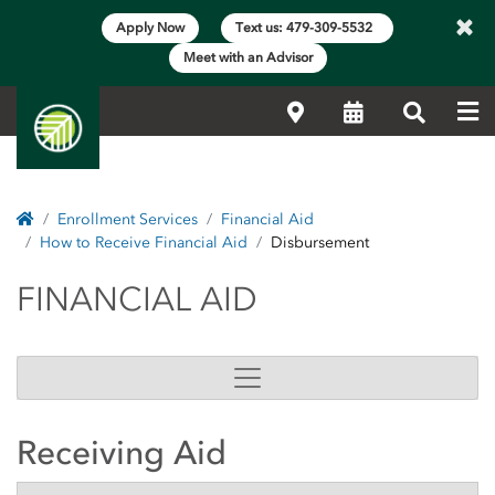
×
Apply Now
Text us: 479-309-5532
Meet with an Advisor
Me
Locations
Calendar
Search
Home
Enrollment Services
Financial Aid
How to Receive Financial Aid
Disbursement
FINANCIAL AID
FINANCIAL AID
Receiving Aid