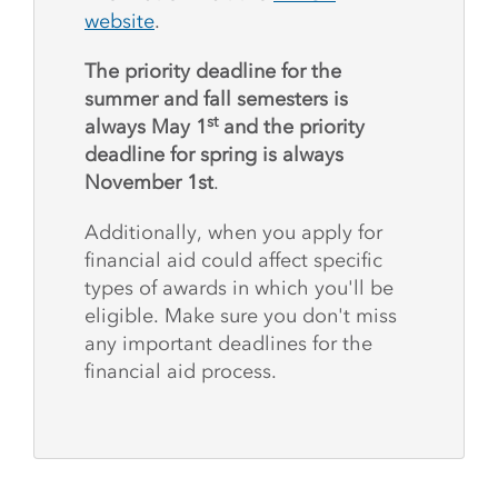
website
.
The priority deadline for the
summer and fall semesters is
st
always May 1
and the priority
deadline for spring is always
November 1st
.
Additionally, when you apply for
financial aid could affect specific
types of awards in which you'll be
eligible. Make sure you don't miss
any important deadlines for the
financial aid process.