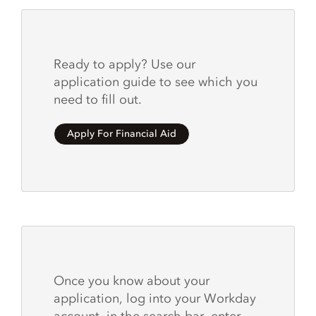
Ready to apply? Use our
application guide to see which you
need to fill out.
Apply For Financial Aid
Once you know about your
application, log into your Workday
account, in the search bar, enter