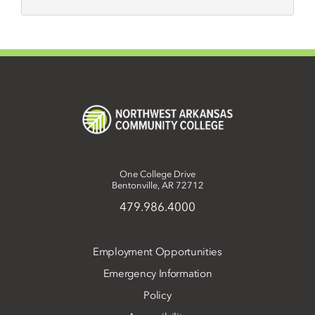
One College Drive
Bentonville, AR 72712
479.986.4000
Employment Opportunities
Emergency Information
Policy