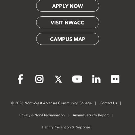
APPLY NOW
VISIT NWACC
CAMPUS MAP
Flickr
Facebook
Instagram
X
YouTube
LinkedIn
©
2026 NorthWest Arkansas Community College
Contact Us
Privacy & Non-Discrimination
Annual Security Report
Hazing Prevention & Response