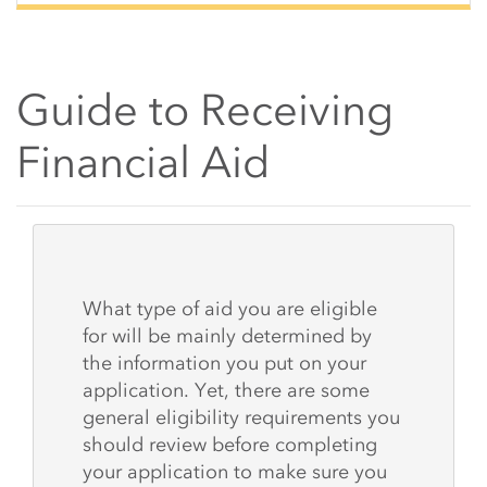
Guide to Receiving
Financial Aid
Main Content Start
What type of aid you are eligible
for will be mainly determined by
the information you put on your
application. Yet, there are some
general eligibility requirements you
should review before completing
your application to make sure you