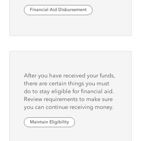
Financial Aid Disbursement
After you have received your funds,
there are certain things you must
do to stay eligible for financial aid.
Review requirements to make sure
you can continue receiving money.
Maintain Eligibility