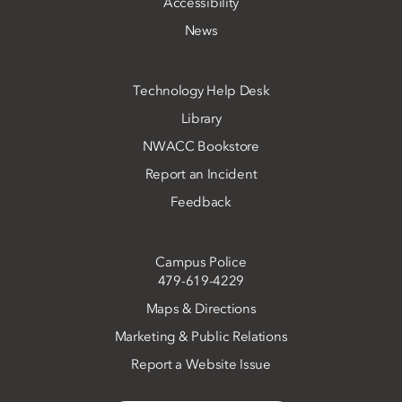
Accessibility
News
Technology Help Desk
Library
NWACC Bookstore
Report an Incident
Feedback
Campus Police
479-619-4229
Maps & Directions
Marketing & Public Relations
Report a Website Issue