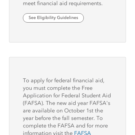
meet financial aid requirements.
See Eligibility Guidelines
To apply for federal financial aid,
you must complete the Free
Application for Federal Student Aid
(FAFSA). The new aid year FAFSA's
are available on October 1st the
year before the fall semester. To
complete the FAFSA and for more
information visit the
FAFSA