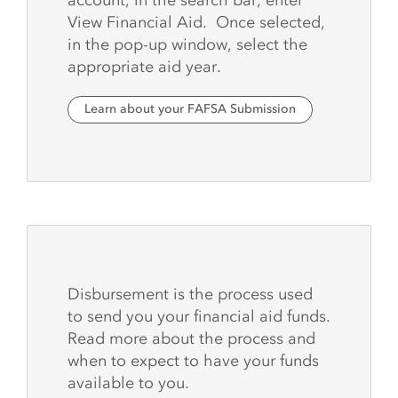
View Financial Aid. Once selected,
in the pop-up window, select the
appropriate aid year.
Learn about your FAFSA Submission
Disbursement is the process used
to send you your financial aid funds.
Read more about the process and
when to expect to have your funds
available to you.