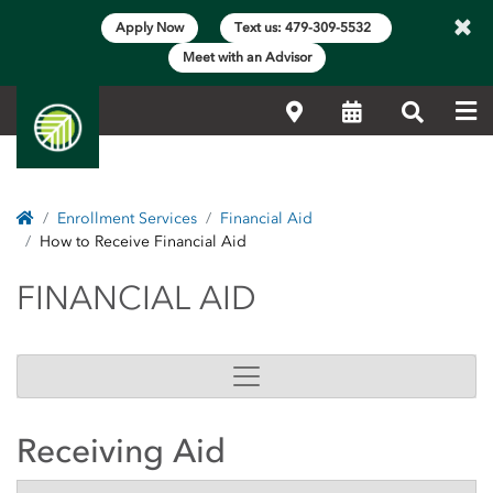
×
Apply Now
Text us: 479-309-5532
Meet with an Advisor
Me
Locations
Calendar
Search
Home
Enrollment Services
Financial Aid
How to Receive Financial Aid
FINANCIAL AID
FINANCIAL AID
Receiving Aid