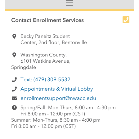
Side Content
Contact Enrollment Services
Becky Paneitz Student
Center, 2nd floor, Bentonville
Washington County,
6101 Watkins Avenue,
Springdale
Text: (479) 309-5532
Appointments & Virtual Lobby
enrollmentsupport@nwacc.edu
Spring/Fall: Mon-Thurs, 8:00 am - 4:30 pm
Fri 8:00 am - 12:00 pm (CST)
Summer: Mon-Thurs, 8:30 am - 4:00 pm
Fri 8:00 am - 12:00 pm (CST)