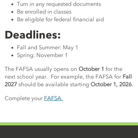
Turn in any requested documents
Be enrolled in classes
Be eligible for federal financial aid
Deadlines:
Fall and Summer: May 1
Spring: November 1
The FAFSA usually opens on
October 1
for the
next school year. For example, the FAFSA for
Fall
2027
should be available starting
October 1, 2026
.
Complete your
FAFSA.