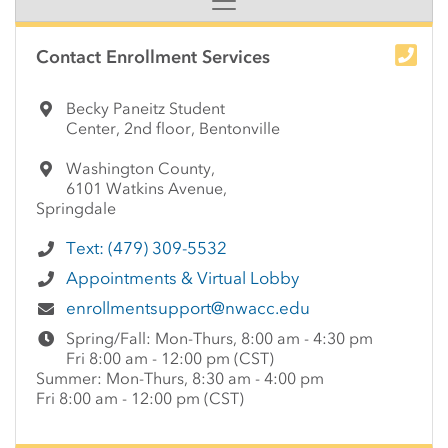
Side Content
Contact Enrollment Services
Becky Paneitz Student
Center, 2nd floor, Bentonville
Washington County,
6101 Watkins Avenue,
Springdale
Text: (479) 309-5532
Appointments & Virtual Lobby
enrollmentsupport@nwacc.edu
Spring/Fall: Mon-Thurs, 8:00 am - 4:30 pm
Fri 8:00 am - 12:00 pm (CST)
Summer: Mon-Thurs, 8:30 am - 4:00 pm
Fri 8:00 am - 12:00 pm (CST)