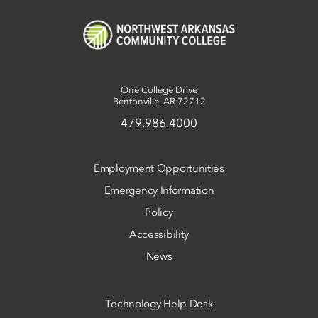
One College Drive
Bentonville, AR 72712
479.986.4000
Employment Opportunities
Emergency Information
Policy
Accessibility
News
Technology Help Desk