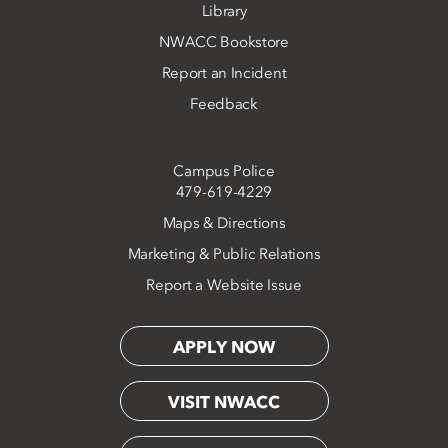
Library
NWACC Bookstore
Report an Incident
Feedback
Campus Police
479-619-4229
Maps & Directions
Marketing & Public Relations
Report a Website Issue
APPLY NOW
VISIT NWACC