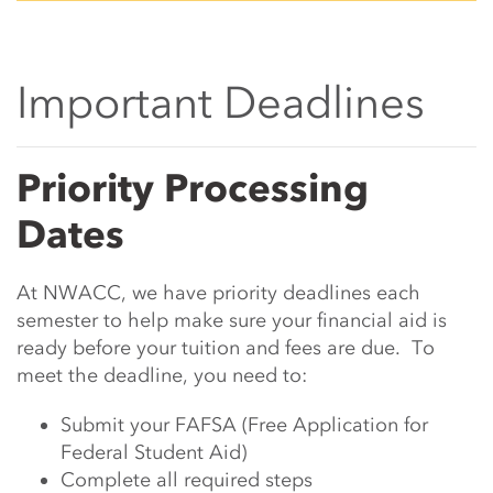
Important Deadlines
Main Content Start
Priority Processing
Dates
At NWACC, we have priority deadlines each
semester to help make sure your financial aid is
ready before your tuition and fees are due. To
meet the deadline, you need to:
Submit your FAFSA (Free Application for
Federal Student Aid)
Complete all required steps