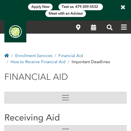
×
Apply Now
Text us: 479-309-5532
Meet with an Advisor
Me
Locations
Calendar
Search
Home
Enrollment Services
Financial Aid
How to Receive Financial Aid
Important Deadlines
FINANCIAL AID
FINANCIAL AID
Receiving Aid