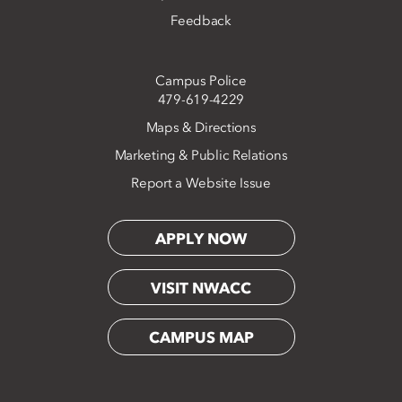
Feedback
Campus Police
479-619-4229
Maps & Directions
Marketing & Public Relations
Report a Website Issue
APPLY NOW
VISIT NWACC
CAMPUS MAP