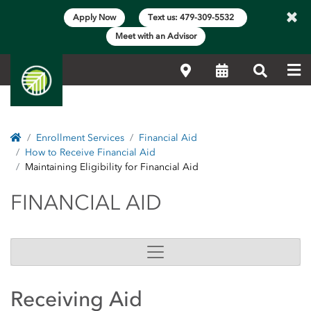
×
Apply Now
Text us: 479-309-5532
Meet with an Advisor
Me
Locations
Calendar
Search
Home
Enrollment Services
Financial Aid
How to Receive Financial Aid
Maintaining Eligibility for Financial Aid
FINANCIAL AID
FINANCIAL AID
Receiving Aid