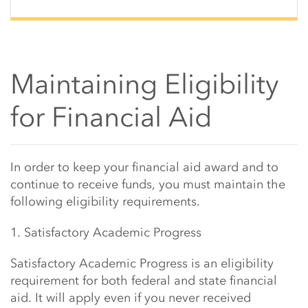
Maintaining Eligibility
for Financial Aid
Main Content Start
In order to keep your financial aid award and to
continue to receive funds, you must maintain the
following eligibility requirements.
1. Satisfactory Academic Progress
Satisfactory Academic Progress is an eligibility
requirement for both federal and state financial
aid. It will apply even if you never received