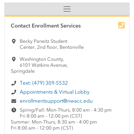
Side Content
Contact Enrollment Services
Becky Paneitz Student
Center, 2nd floor, Bentonville
Washington County,
6101 Watkins Avenue,
Springdale
Text: (479) 309-5532
Appointments & Virtual Lobby
enrollmentsupport@nwacc.edu
Spring/Fall: Mon-Thurs, 8:00 am - 4:30 pm
Fri 8:00 am - 12:00 pm (CST)
Summer: Mon-Thurs, 8:30 am - 4:00 pm
Fri 8:00 am - 12:00 pm (CST)