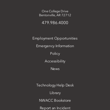
One College Drive
Bentonville, AR 72712
479.986.4000
Employment Opportunities
Emergency Information
Policy
Accessibility
News
Technology Help Desk
Library
NWACC Bookstore
Report an Incident