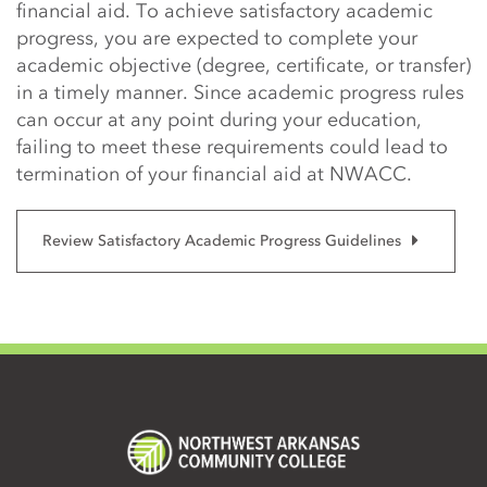
financial aid. To achieve satisfactory academic
progress, you are expected to complete your
academic objective (degree, certificate, or transfer)
in a timely manner. Since academic progress rules
can occur at any point during your education,
failing to meet these requirements could lead to
termination of your financial aid at NWACC.
Review Satisfactory Academic Progress Guidelines